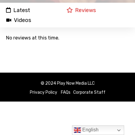
Latest
Reviews
Videos
No reviews at this time.
© 2024 Play Now Media LLC
Privacy Policy
FAQs
Corporate Staff
English