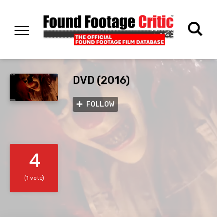
DVD (2016)
FOLLOW
4
(1 vote)