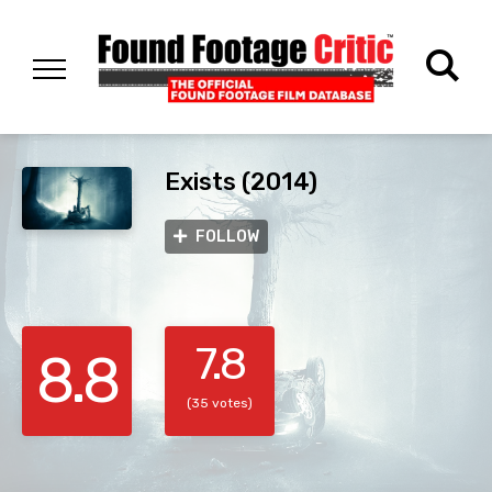
Exists (2014)
FOLLOW
7.8
8.8
(35 votes)