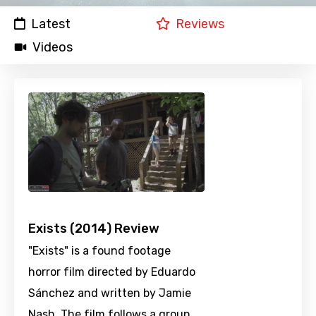
Latest
Reviews
Videos
Exists (2014) Review
"Exists" is a found footage
horror film directed by Eduardo
Sánchez and written by Jamie
Nash. The film follows a group