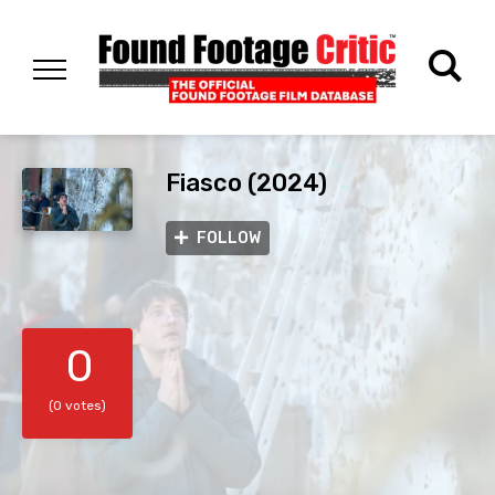
Fiasco (2024)
FOLLOW
0
(0 votes)