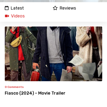
Latest
Reviews
Videos
0 Comments
Fiasco (2024) – Movie Trailer