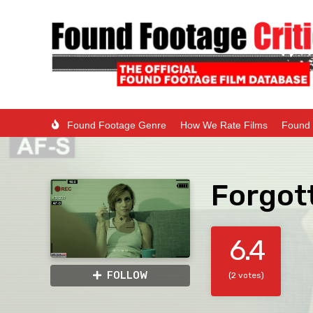
Found Footage Genre
How We Rate Films
Found 
Forgot
6.4
FOLLOW
(2 votes)