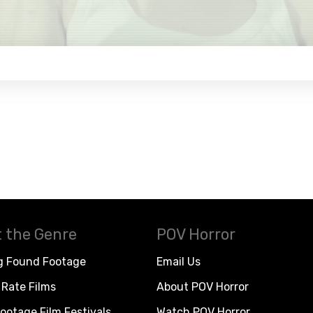
 the Genre
POV Horror
g Found Footage
Email Us
Rate Films
About POV Horror
ootage Film Festivals
Watch POV Horror