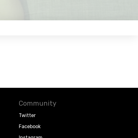
Community
Twitter
Facebook
Instagram