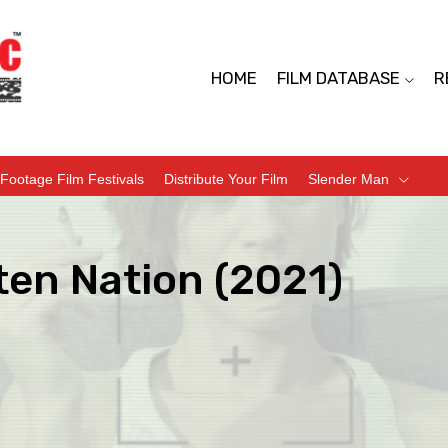
HOME
FILM DATABASE
R
Footage Film Festivals
Distribute Your Film
Slender Man
ten Nation (2021)