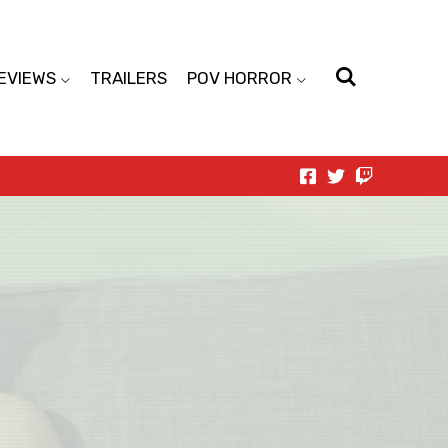
EVIEWS
TRAILERS
POV HORROR