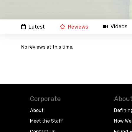
Videos
Latest
Reviews
No reviews at this time.
Corporate
About
About
Definin
Meet the Staff
How We 
Contact Us
Found F