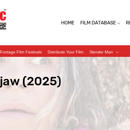
HOME
FILM DATABASE
R
Footage Film Festivals
Distribute Your Film
Slender Man
jaw (2025)