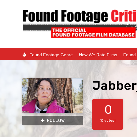
Found Footage Genre
How We Rate Films
Found 
Jabber
0
FOLLOW
(0 votes)