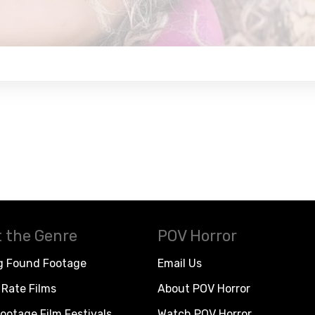
 the Genre
POV Horror
g Found Footage
Email Us
Rate Films
About POV Horror
ootage Film Festivals
Watch POV Horror