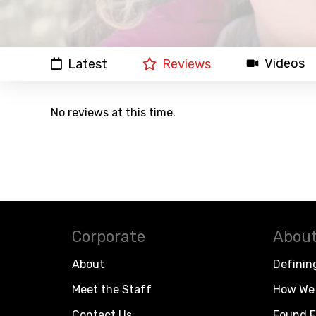
Videos
Latest
Reviews
No reviews at this time.
Corporate
About
About
Definin
Meet the Staff
How We 
Contact Us
Found F