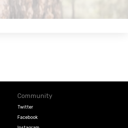
Community
Twitter
Facebook
Instagram