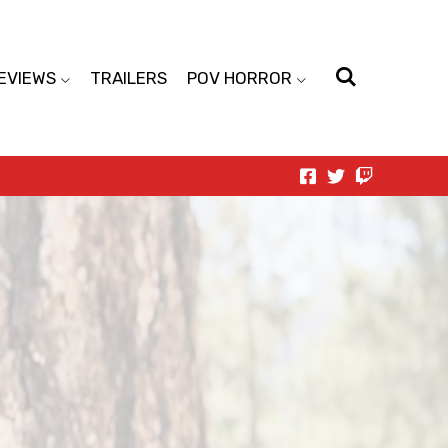
EVIEWS
TRAILERS
POV HORROR