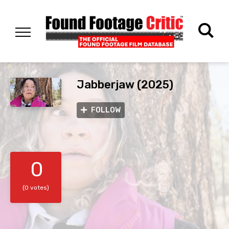
Jabberjaw (2025)
FOLLOW
0
(0 votes)