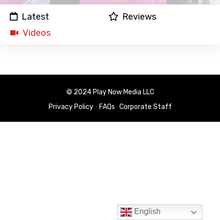
Latest
Reviews
Videos
© 2024 Play Now Media LLC
Privacy Policy
FAQs
Corporate Staff
English