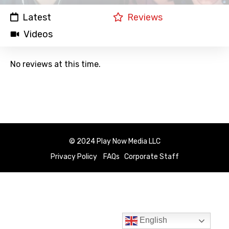
Latest
Reviews
Videos
No reviews at this time.
© 2024 Play Now Media LLC
Privacy Policy
FAQs
Corporate Staff
English