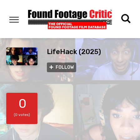
LifeHack (2025)
FOLLOW
0
(0 votes)