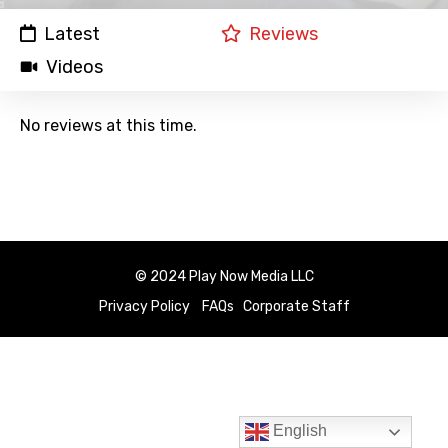
Latest
Reviews
Videos
No reviews at this time.
© 2024 Play Now Media LLC
Privacy Policy
FAQs
Corporate Staff
English