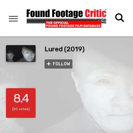
Lured (2019)
FOLLOW
8.4
(20 votes)