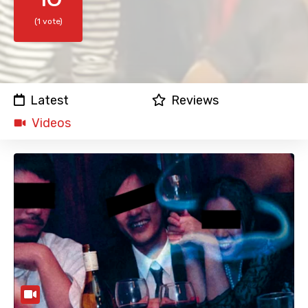
(1 vote)
Latest
Reviews
Videos