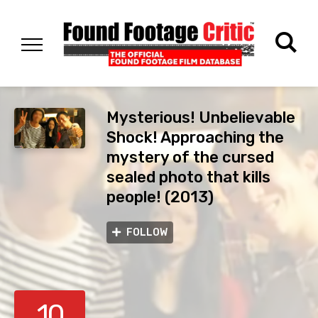
Mysterious! Unbelievable
Shock! Approaching the
mystery of the cursed
sealed photo that kills
people! (2013)
FOLLOW
10