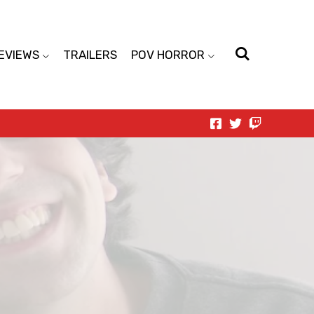
EVIEWS
TRAILERS
POV HORROR