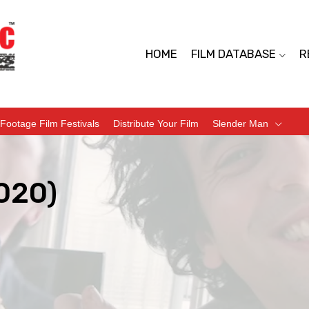
HOME
FILM DATABASE
R
Footage Film Festivals
Distribute Your Film
Slender Man
020)