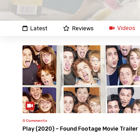
Videos
Latest
Reviews
0 Comments
Play (2020) – Found Footage Movie Trailer