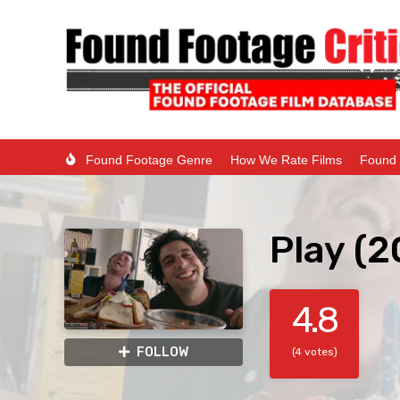
Found Footage Genre
How We Rate Films
Found 
Play (2
4.8
FOLLOW
(4 votes)