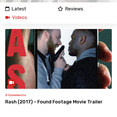
Latest
Reviews
Videos
0 Comments
Rash (2017) – Found Footage Movie Trailer