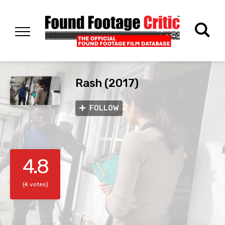
Rash (2017)
FOLLOW
4.8
(4 votes)