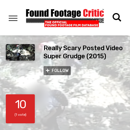
Really Scary Posted Video
Super Grudge (2015)
FOLLOW
10
(1 vote)