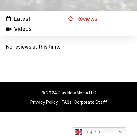
Latest
Reviews
Videos
No reviews at this time.
© 2024 Play Now Media LLC
Privacy Policy
FAQs
Corporate Staff
English