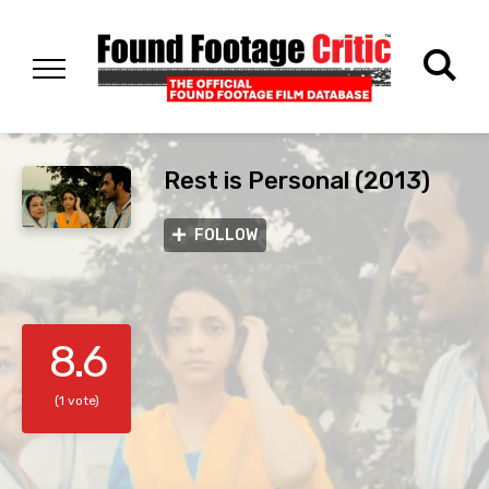
Rest is Personal (2013)
FOLLOW
8.6
(1 vote)