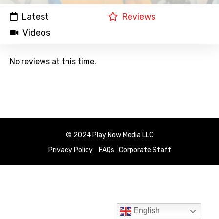
Latest
Reviews
Videos
No reviews at this time.
© 2024 Play Now Media LLC
Privacy Policy
FAQs
Corporate Staff
English