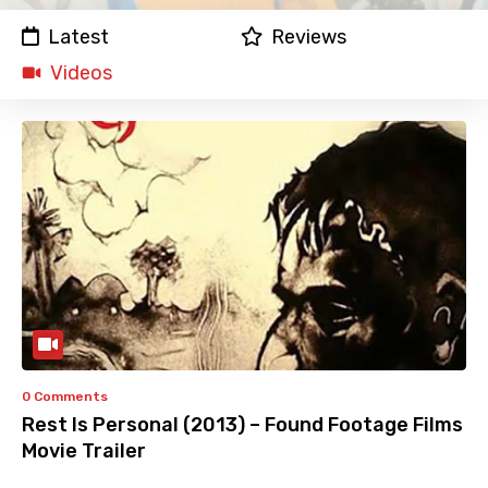
Latest
Reviews
Videos
0 Comments
Rest Is Personal (2013) – Found Footage Films
Movie Trailer