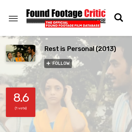
Rest is Personal (2013)
FOLLOW
8.6
(1 vote)