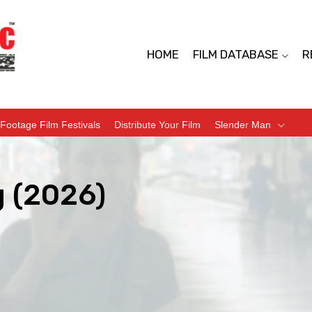
HOME
FILM DATABASE
R
Footage Film Festivals
Distribute Your Film
Slender Man
 (2026)