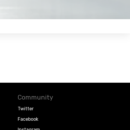
Community
Twitter
Facebook
Instagram