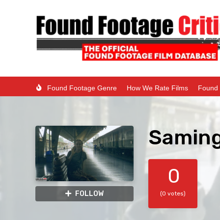
Found Footage Genre
How We Rate Films
Found 
Saming
0
FOLLOW
(0 votes)