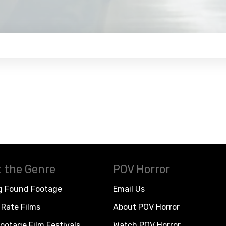
 the Genre
POV Horror
g Found Footage
Email Us
Rate Films
About POV Horror
ootage Film Festivals
Watch POV Horror