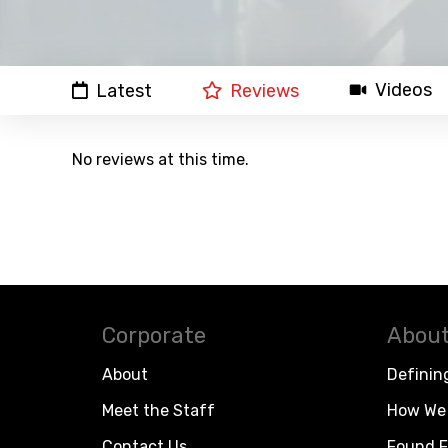
Videos
Latest
Reviews
No reviews at this time.
Corporate
About
About
Definin
Meet the Staff
How We 
Contact Us
Found F