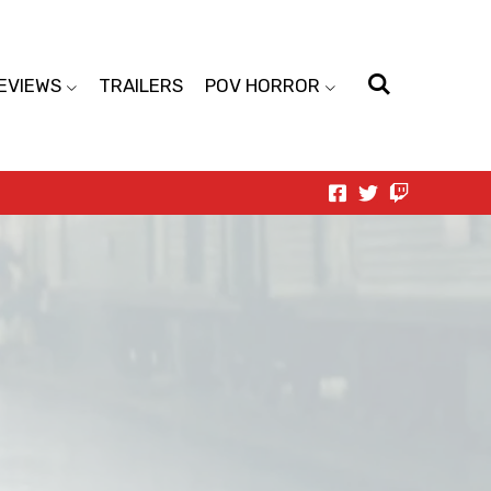
EVIEWS
TRAILERS
POV HORROR