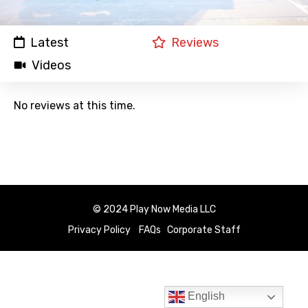
Latest
Reviews
Videos
No reviews at this time.
© 2024 Play Now Media LLC
Privacy Policy
FAQs
Corporate Staff
English