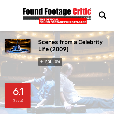
Scenes from a Celebrity
Life (2009)
FOLLOW
6.1
(1 vote)