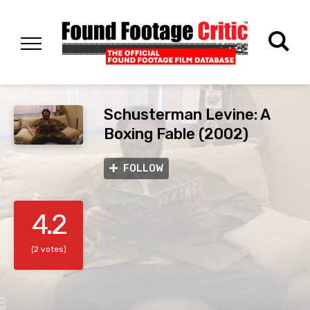
Schusterman Levine: A
Boxing Fable (2002)
FOLLOW
4.2
(2 votes)