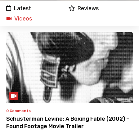
Latest
Reviews
Videos
0 Comments
Schusterman Levine: A Boxing Fable (2002) –
Found Footage Movie Trailer