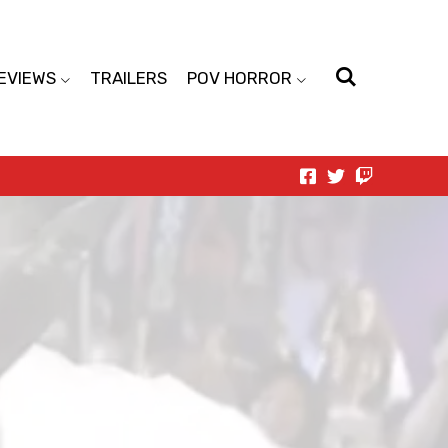
EVIEWS
TRAILERS
POV HORROR