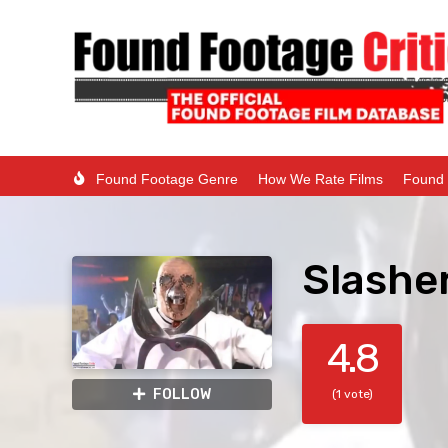
Found Footage Genre
How We Rate Films
Found 
Slashe
4.8
FOLLOW
(1 vote)