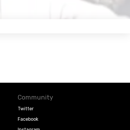
Community
Twitter
Facebook
Instagram