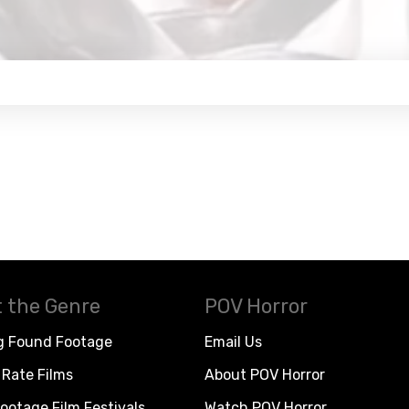
 the Genre
POV Horror
g Found Footage
Email Us
Rate Films
About POV Horror
ootage Film Festivals
Watch POV Horror