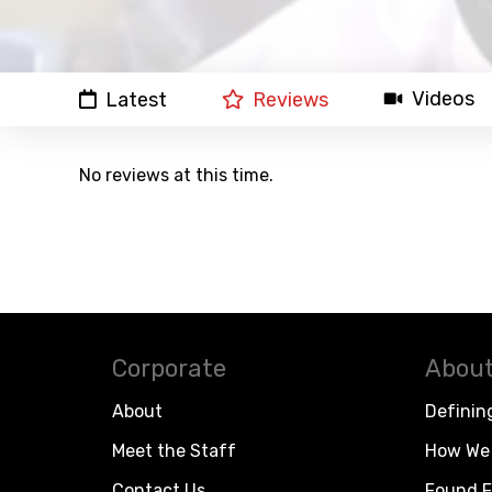
Videos
Latest
Reviews
No reviews at this time.
Corporate
About
About
Definin
Meet the Staff
How We 
Contact Us
Found F