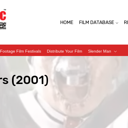
HOME
FILM DATABASE
R
Footage Film Festivals
Distribute Your Film
Slender Man
rs (2001)