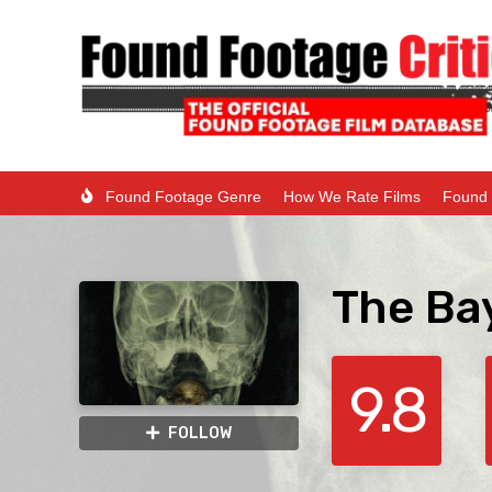
Found Footage Genre
How We Rate Films
Found 
The Ba
9.8
FOLLOW