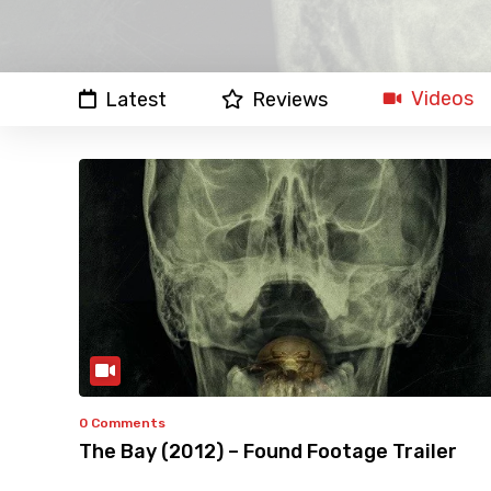
Videos
Latest
Reviews
0 Comments
The Bay (2012) – Found Footage Trailer