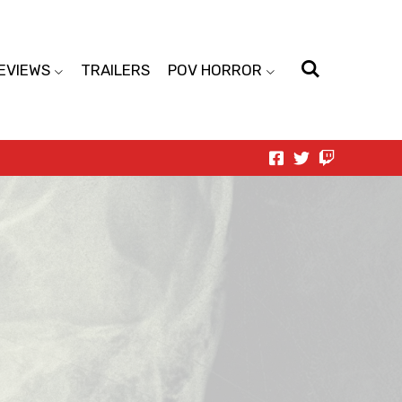
EVIEWS
TRAILERS
POV HORROR