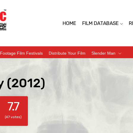
HOME
FILM DATABASE
R
Footage Film Festivals
Distribute Your Film
Slender Man
y (2012)
7.7
(47 votes)