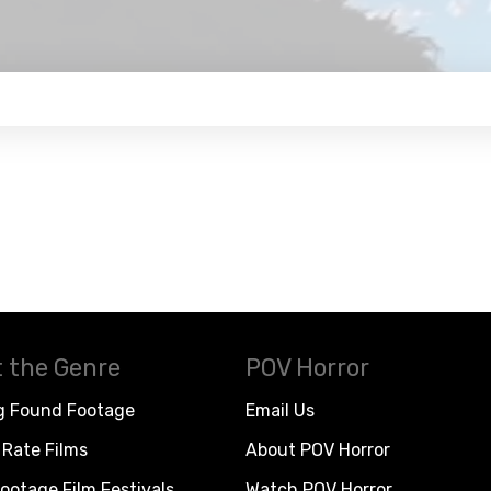
 the Genre
POV Horror
g Found Footage
Email Us
Rate Films
About POV Horror
ootage Film Festivals
Watch POV Horror