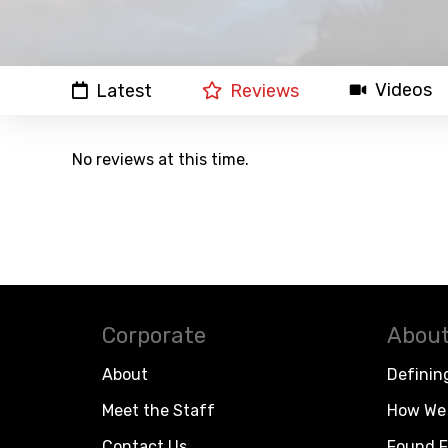
Videos
Latest
Reviews
No reviews at this time.
Corporate
About
About
Definin
Meet the Staff
How We 
Contact Us
Found F