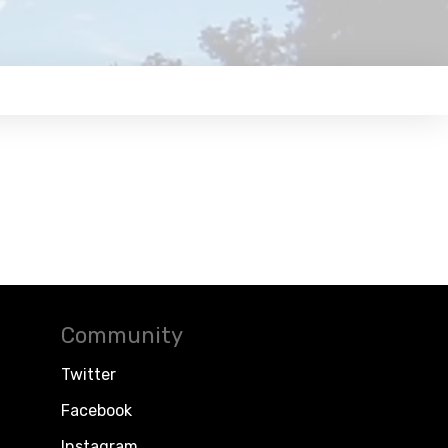
Community
Twitter
Facebook
Instagram