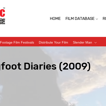
HOME
FILM DATABASE
R
Footage Film Festivals
Distribute Your Film
Slender Man
foot Diaries (2009)