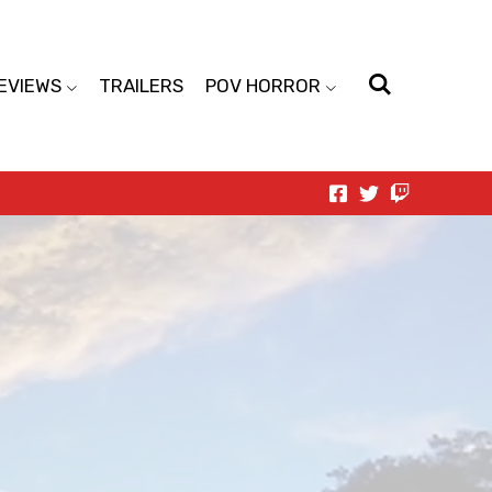
EVIEWS
TRAILERS
POV HORROR