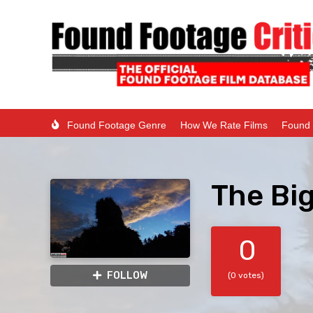
Found Footage Genre
How We Rate Films
Found 
The Big
0
FOLLOW
(0 votes)