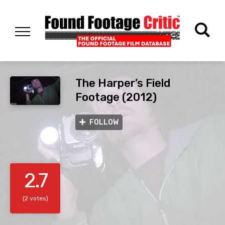
The Harper’s Field
Footage (2012)
FOLLOW
2.7
(2 votes)