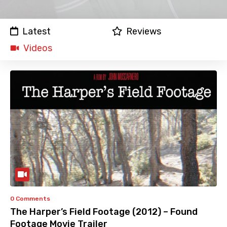
Latest
Reviews
Videos
0 Comments
The Harper’s Field Footage (2012) – Found
Footage Movie Trailer