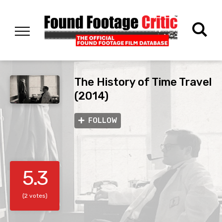
The History of Time Travel
(2014)
FOLLOW
5.3
(2 votes)