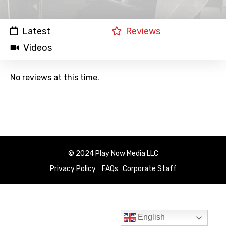
Latest
Reviews
Videos
No reviews at this time.
© 2024 Play Now Media LLC
Privacy Policy
FAQs
Corporate Staff
English