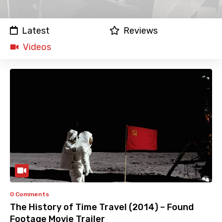
Latest
Reviews
Videos
0 Comments
The History of Time Travel (2014) – Found
Footage Movie Trailer