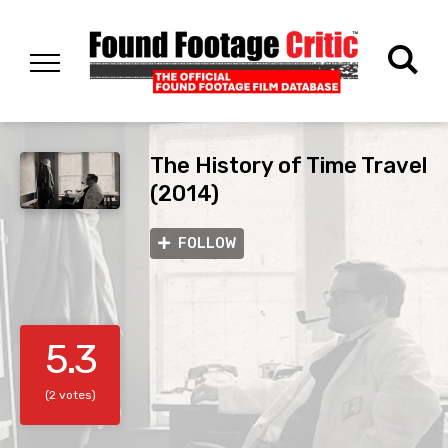
The History of Time Travel
(2014)
FOLLOW
5.3
(2 votes)