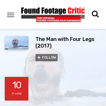
The Man with Four Legs
(2017)
FOLLOW
10
(1 vote)