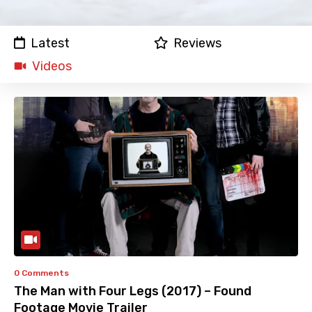
Latest
Reviews
Videos
0 Comments
The Man with Four Legs (2017) – Found
Footage Movie Trailer