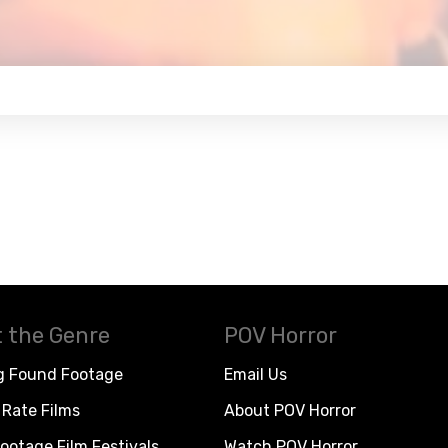
 the Genre
POV Horror
g Found Footage
Email Us
Rate Films
About POV Horror
ootage Film Festivals
Watch POV Horror