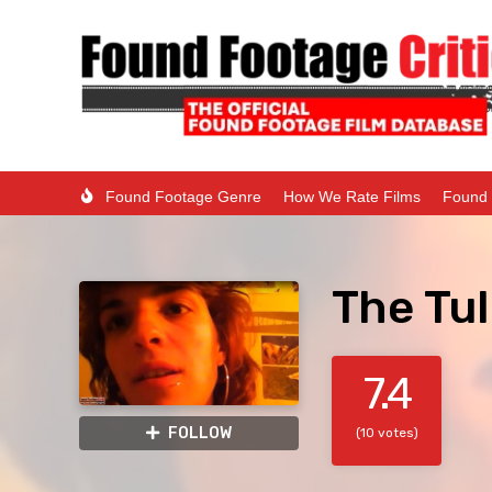
Found Footage Genre
How We Rate Films
Found 
The Tul
7.4
FOLLOW
(10 votes)