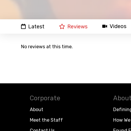
Videos
Latest
Reviews
No reviews at this time.
Corporate
About
About
Definin
Meet the Staff
How We 
Contact Us
Found F