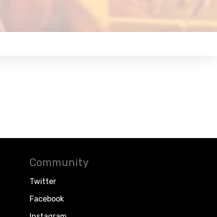
Community
Twitter
Facebook
Instagram