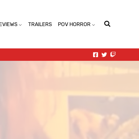
EVIEWS
TRAILERS
POV HORROR