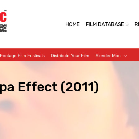
HOME
FILM DATABASE
R
Footage Film Festivals
Distribute Your Film
Slender Man
pa Effect (2011)