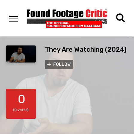
They Are Watching (2024)
FOLLOW
0
(0 votes)