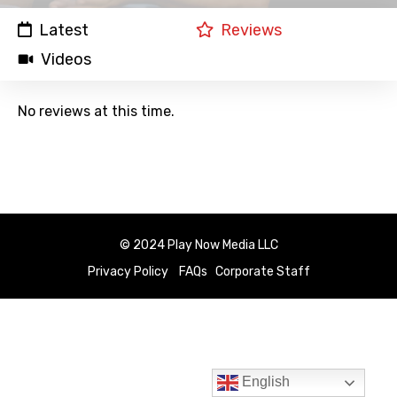
Latest
Reviews
Videos
No reviews at this time.
© 2024 Play Now Media LLC
Privacy Policy
FAQs
Corporate Staff
English