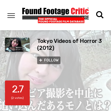
Tokyo Videos of Horror 3
(2012)
FOLLOW
2.7
(2 votes)