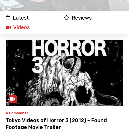
Latest
Reviews
Videos
0 Comments
Tokyo Videos of Horror 3 (2012) – Found
Footage Movie Trailer