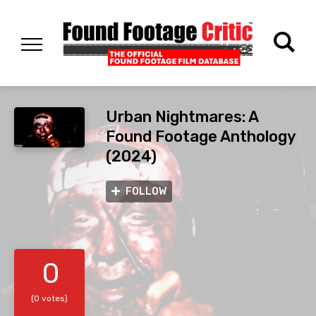
Urban Nightmares: A
Found Footage Anthology
(2024)
FOLLOW
0
(0 votes)