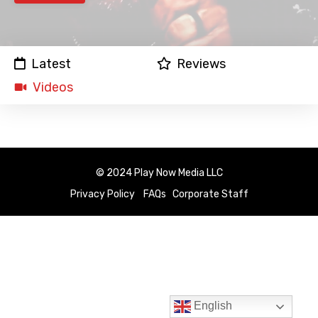
Latest
Reviews
Videos
© 2024 Play Now Media LLC
Privacy Policy
FAQs
Corporate Staff
English