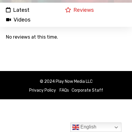
Latest
Reviews
Videos
No reviews at this time.
© 2024 Play Now Media LLC
Privacy Policy
FAQs
Corporate Staff
English