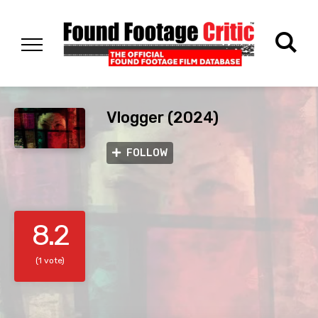
Vlogger (2024)
FOLLOW
8.2
(1 vote)