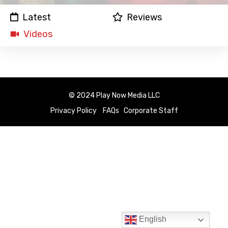
Latest
Reviews
Videos
© 2024 Play Now Media LLC
Privacy Policy
FAQs
Corporate Staff
English