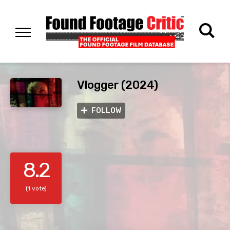
Vlogger (2024)
FOLLOW
8.2
(1 vote)