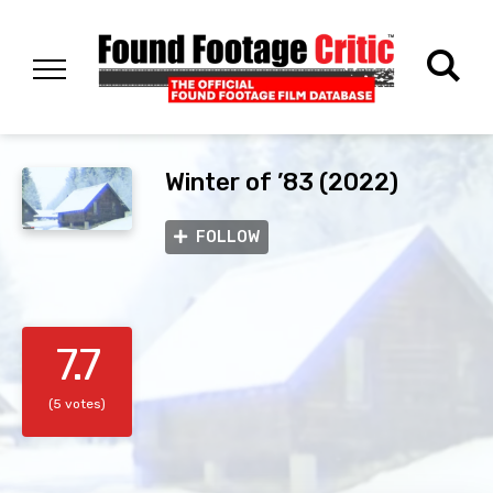
Winter of ’83 (2022)
FOLLOW
7.7
(5 votes)