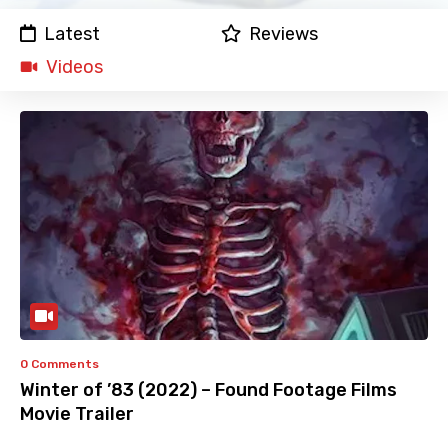
Latest
Reviews
Videos
0 Comments
Winter of ’83 (2022) – Found Footage Films
Movie Trailer