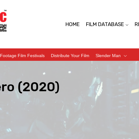
HOME
FILM DATABASE
R
Footage Film Festivals
Distribute Your Film
Slender Man
ero (2020)