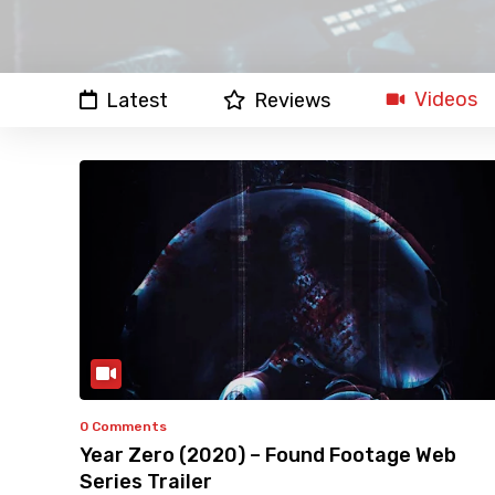
Videos
Latest
Reviews
0 Comments
Year Zero (2020) – Found Footage Web
Series Trailer