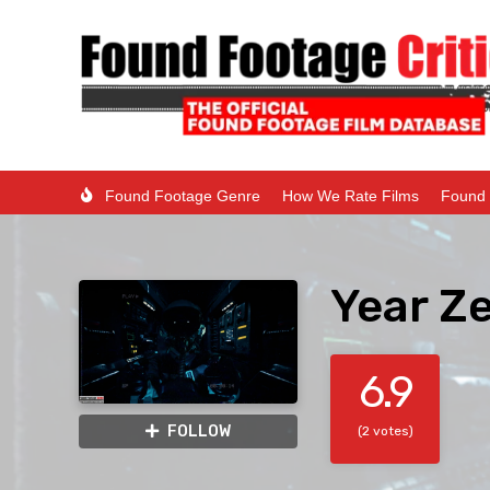
Found Footage Genre
How We Rate Films
Found 
Year Z
6.9
FOLLOW
(2 votes)