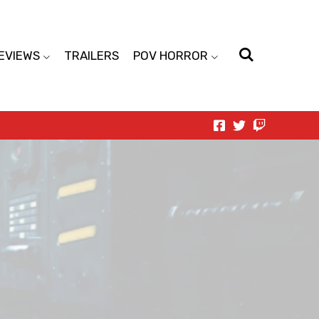
EVIEWS
TRAILERS
POV HORROR