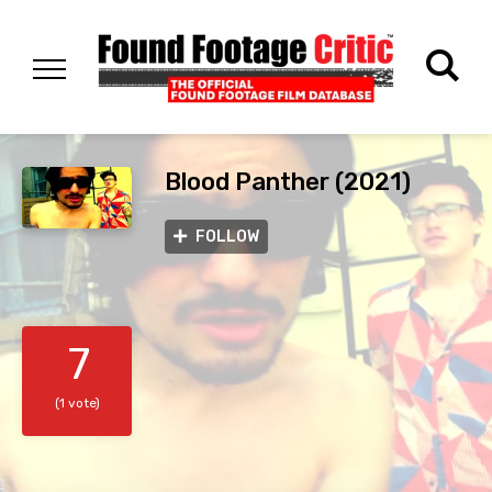
Blood Panther (2021)
FOLLOW
7
(1 vote)