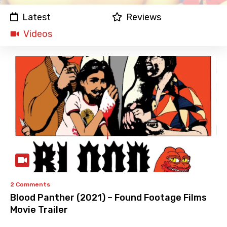
Latest
Reviews
Videos
2 Comments
Blood Panther (2021) – Found Footage Films
Movie Trailer