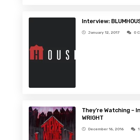
Interview: BLUMHOU
January 12, 2017
0 
They’re Watching – 
WRIGHT
December 16, 2016