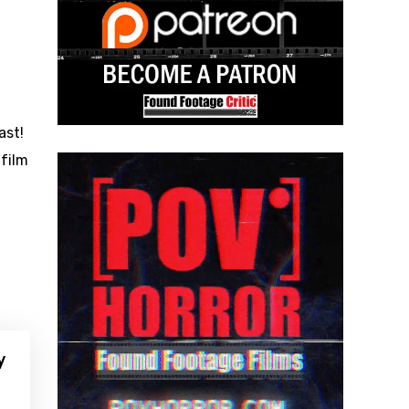
ast!
 film
y