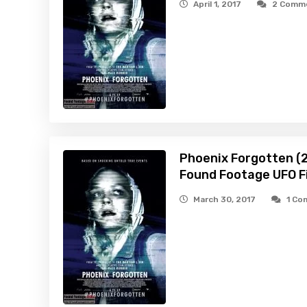
April 1, 2017
2 Comm
Phoenix Forgotten (2
Found Footage UFO Fi
March 30, 2017
1 C