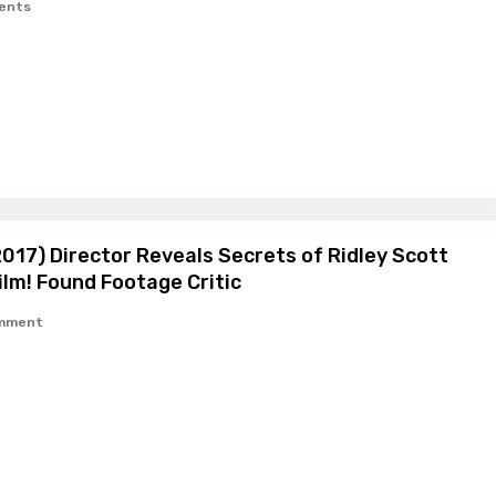
ents
017) Director Reveals Secrets of Ridley Scott
lm! Found Footage Critic
omment