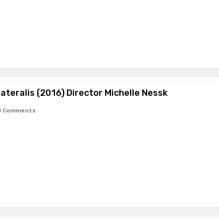
lateralis (2016) Director Michelle Nessk
0 Comments