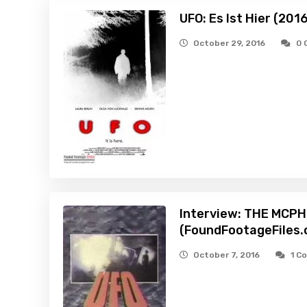
UFO: Es Ist Hier (201
October 29, 2016
0 
Interview: THE MCP
(FoundFootageFiles.
October 7, 2016
1 C