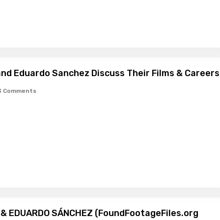
 and Eduardo Sanchez Discuss Their Films & Careers
3 Comments
I & EDUARDO SÁNCHEZ (FoundFootageFiles.org