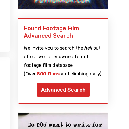
Found Footage Film
Advanced Search
We invite you to search the
hell
out
of our world renowned found
footage film database!
(Over
800 films
and climbing daily)
Advanced Search