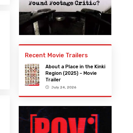
Recent Movie Trailers
About a Place in the Kinki
Region (2025) – Movie
Trailer
July 24, 2026