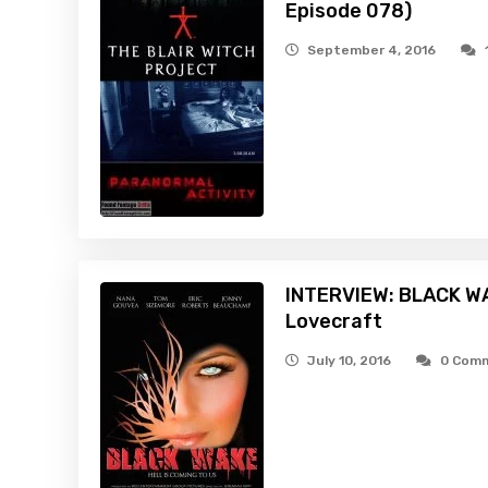
Episode 078)
September 4, 2016
INTERVIEW: BLACK WA
Lovecraft
July 10, 2016
0 Com