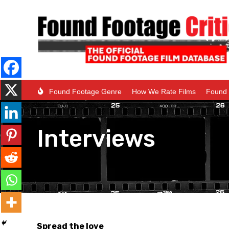
Found Footage Genre
How We Rate Films
Found 
Interviews
Spread the love