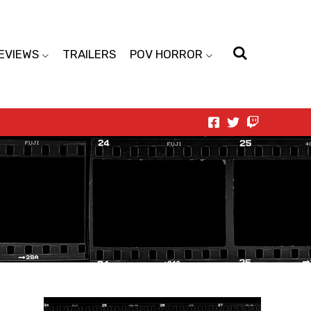
EVIEWS
TRAILERS
POV HORROR