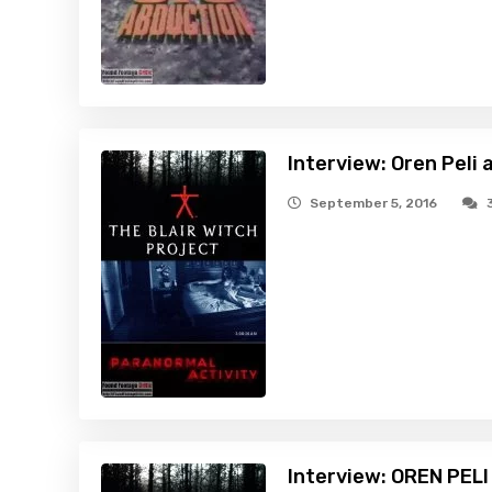
Interview: Oren Peli
September 5, 2016
Interview: OREN PEL