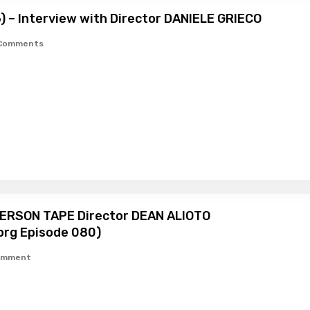
6) – Interview with Director DANIELE GRIECO
Comments
HERSON TAPE Director DEAN ALIOTO
org Episode 080)
omment