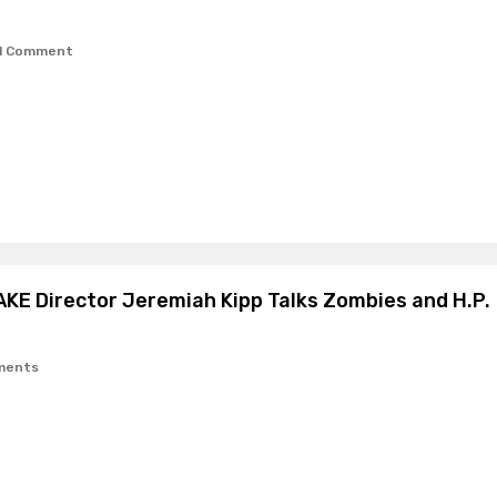
1 Comment
KE Director Jeremiah Kipp Talks Zombies and H.P.
ments