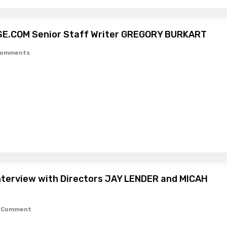
SE.COM Senior Staff Writer GREGORY BURKART
Comments
Interview with Directors JAY LENDER and MICAH
1 Comment