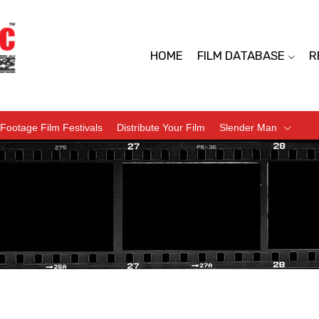
HOME
FILM DATABASE
R
Footage Film Festivals
Distribute Your Film
Slender Man