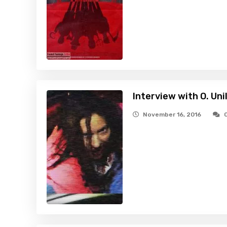
Interview with O. Uni
November 16, 2016