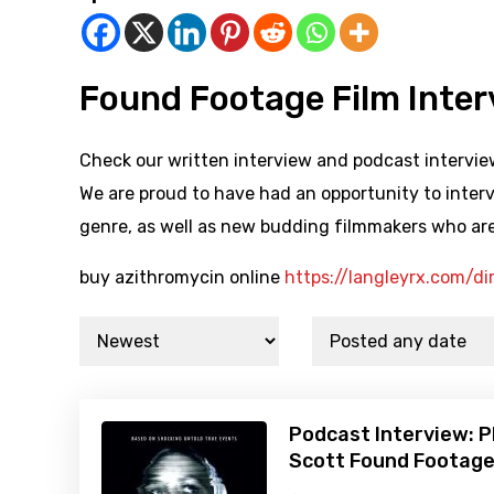
Found Footage Film Inte
Check our written interview and podcast interview
We are proud to have had an opportunity to interv
genre, as well as new budding filmmakers who are
buy azithromycin online
https://langleyrx.com/di
Podcast Interview: P
Scott Found Footage 