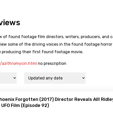
rviews
 of found footage film directors, writers, producers, and c
iew some of the driving voices in the found footage horror
 producing their first found footage movie.
r/azithromycin.html
no prescription
hoenix Forgotten (2017) Director Reveals All! Ridle
UFO Film (Episode 92)