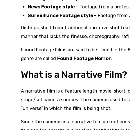
News Footage style –
Footage from a profess
Surveillance Footage style –
Footage from a
Distinguished from traditional narrative shot feat
manner that lacks the finesse, choreography, refi
Found Footage Films are said to be filmed in the
genre are called
Found Footage Horror
.
What is a Narrative Film?
A narrative film is a feature length movie, short
stage/set camera sources. The cameras used to sh
“universe” in which the film is being shot.
Since the cameras in a narrative film are not cons