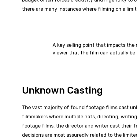
there are many instances where filming on a limi
A key selling point that impacts the
viewer that the film can actually b
Unknown Casting
The vast majority of found footage films cast un
filmmakers where multiple hats, directing, writing
footage films, the director and writer cast their 
decisions are most assuredly related to the limit