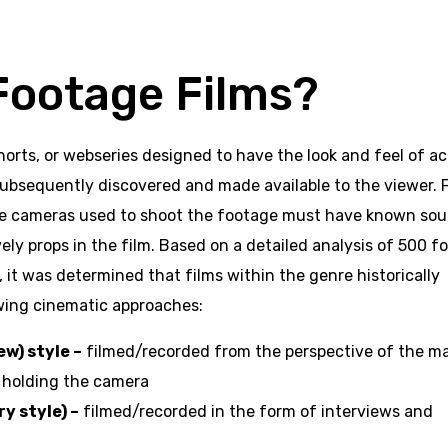
Footage Films?
orts, or webseries designed to have the look and feel of ac
subsequently discovered and made available to the viewer. F
 the cameras used to shoot the footage must have known sou
tively props in the film. Based on a detailed analysis of 500 
it was determined that films within the genre historically
wing cinematic approaches:
ew) style –
filmed/recorded from the perspective of the m
e holding the camera
 style) –
filmed/recorded in the form of interviews and