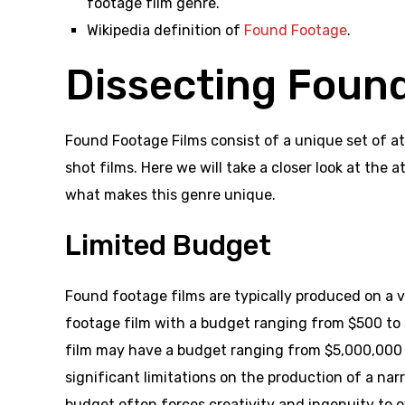
footage film genre.
Wikipedia definition of
Found Footage
.
Dissecting Foun
Found Footage Films consist of a unique set of at
shot films. Here we will take a closer look at the 
what makes this genre unique.
Limited Budget
Found footage films are typically produced on a 
footage film with a budget ranging from $500 to
film may have a budget ranging from $5,000,000 t
significant limitations on the production of a narr
budget often forces creativity and ingenuity to o