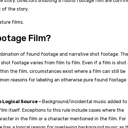
the story. Directors shooting a found footage film are confi
 of the story.
ature films.
ootage Film?
mbination of found footage and narrative shot footage. Th
hot footage varies from film to film. Even if a film is shot
hin the film, circumstances exist where a film can still be
mon reasons for labeling an otherwise pure found footage 
 Logical Source –
Background/incidental music added to
lm itself. Exceptions to this rule include cases where the
acter in the film or a character mentioned in the film. For
has a logical reason for overlaying background music as 