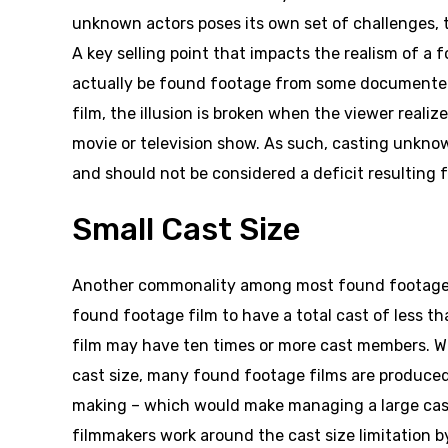
unknown actors poses its own set of challenges, 
A key selling point that impacts the realism of a 
actually be found footage from some documented 
film, the illusion is broken when the viewer reali
movie or television show. As such, casting unknow
and should not be considered a deficit resulting 
Small Cast Size
Another commonality among most found footage fil
found footage film to have a total cast of less 
film may have ten times or more cast members. Whi
cast size, many found footage films are produced 
making – which would make managing a large cast
filmmakers work around the cast size limitation by