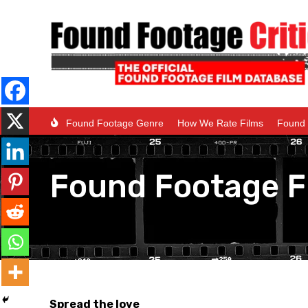
Found Footage Genre
How We Rate Films
Found 
Found Footage F
Spread the love