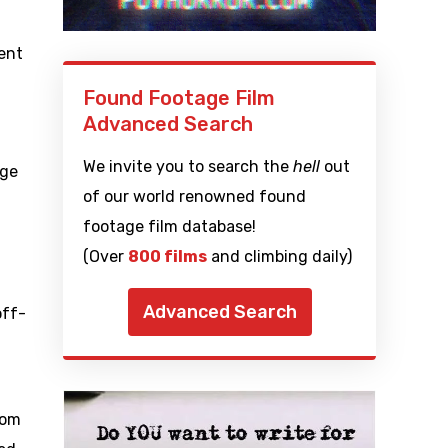
ent
Found Footage Film
Advanced Search
We invite you to search the
hell
out
age
of our world renowned found
footage film database!
(Over
800 films
and climbing daily)
Advanced Search
off-
dom