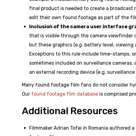
final product is needed to create a broadcast 
edit their own found footage as part of the film
Inclusion of the camera user interface gr
that is visible through the camera viewfinder o
but these graphics (e.g. battery level, viewing
Exceptions to this rule include time-stamps, 
sometimes included on surveillance cameras, a
an external recording device (e.g. surveillanc
Many found footage film fans do not consider hyb
Our
found footage film database
is comprised pri
Additional Resources
Filmmaker Adrian Tofei in Romania authored a