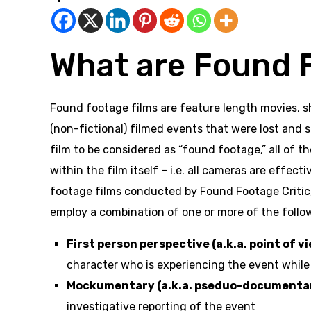
What are Found 
Found footage films are feature length movies, sh
(non-fictional) filmed events that were lost and 
film to be considered as “found footage,” all of
within the film itself – i.e. all cameras are effec
footage films conducted by Found Footage Critic, 
employ a combination of one or more of the follo
First person perspective (a.k.a. point of vi
character who is experiencing the event whil
Mockumentary (a.k.a. pseduo-documentary
investigative reporting of the event