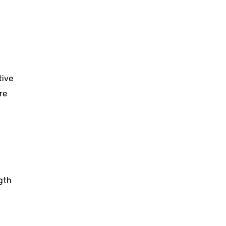
tive
re
gth
d
,