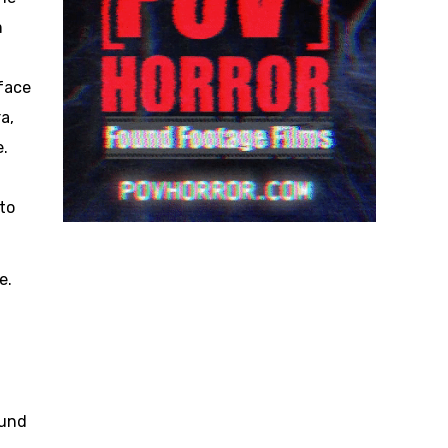
m
face
a,
e.
to
e.
ound