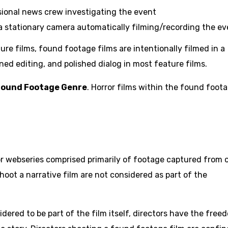
ional news crew investigating the event
 stationary camera automatically filming/recording the ev
ure films, found footage films are intentionally filmed in a
ned editing, and polished dialog in most feature films.
Found Footage Genre
. Horror films within the found foot
, or webseries comprised primarily of footage captured from 
oot a narrative film are not considered as part of the
idered to be part of the film itself, directors have the free