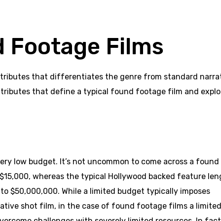
d Footage Films
tributes that differentiates the genre from standard narra
attributes that define a typical found footage film and explo
very low budget. It’s not uncommon to come across a found
 $15,000, whereas the typical Hollywood backed feature len
o $50,000,000. While a limited budget typically imposes
ative shot film, in the case of found footage films a limite
vercome challenges with severely limited resources. In fact