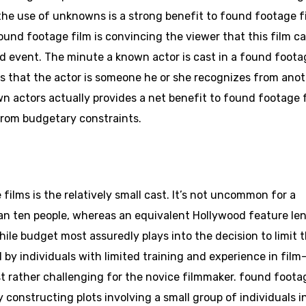
the use of unknowns is a strong benefit to found footage f
found footage film is convincing the viewer that this film c
event. The minute a known actor is cast in a found foota
zes that the actor is someone he or she recognizes from ano
n actors actually provides a net benefit to found footage 
from budgetary constraints.
ms is the relatively small cast. It’s not uncommon for a
than ten people, whereas an equivalent Hollywood feature le
le budget most assuredly plays into the decision to limit 
by individuals with limited training and experience in film
 rather challenging for the novice filmmaker. found foota
 constructing plots involving a small group of individuals i