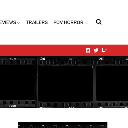
EVIEWS
TRAILERS
POV HORROR