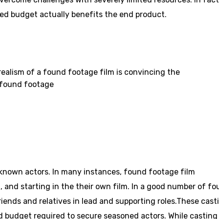
ted budget actually benefits the end product.
 realism of a found footage film is convincing the
e found footage
known actors. In many instances, found footage film
, and starting in the their own film. In a good number of f
friends and relatives in lead and supporting roles.These cast
ed budget required to secure seasoned actors. While casting