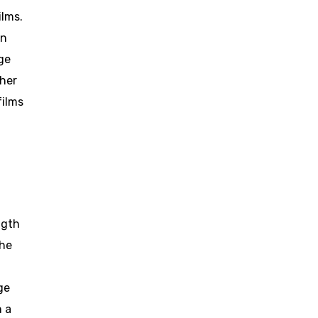
ilms.
an
ge
ther
films
ngth
the
-
ge
n a