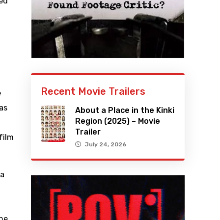
ned
Recent Movie Trailers
e
 as
About a Place in the Kinki
Region (2025) – Movie
Trailer
film
July 24, 2026
 a
the