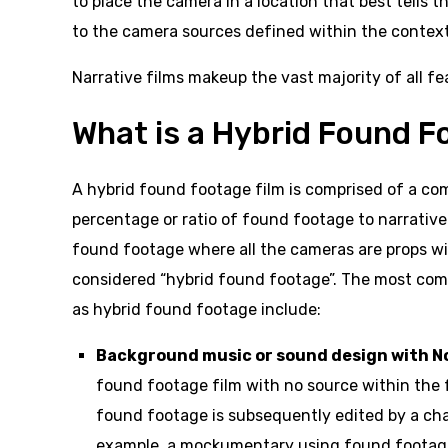
to place the camera in a location that best tells 
to the camera sources defined within the context
Narrative films makeup the vast majority of all fe
What is a Hybrid Found F
A hybrid found footage film is comprised of a co
percentage or ratio of found footage to narrative s
found footage where all the cameras are props wit
considered “hybrid found footage”. The most com
as hybrid found footage include:
Background music or sound design with No
found footage film with no source within the fi
found footage is subsequently edited by a char
example, a mockumentary using found footage 