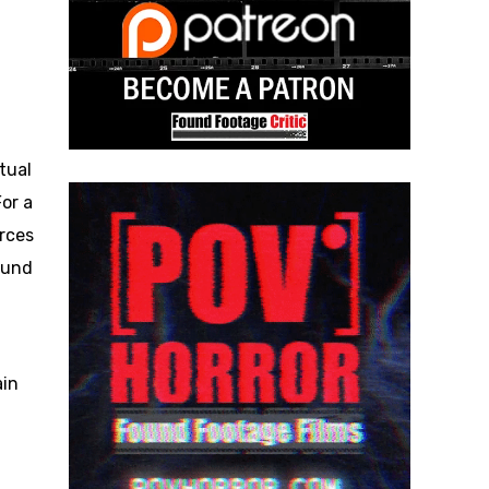
tual
or a
rces
found
ain