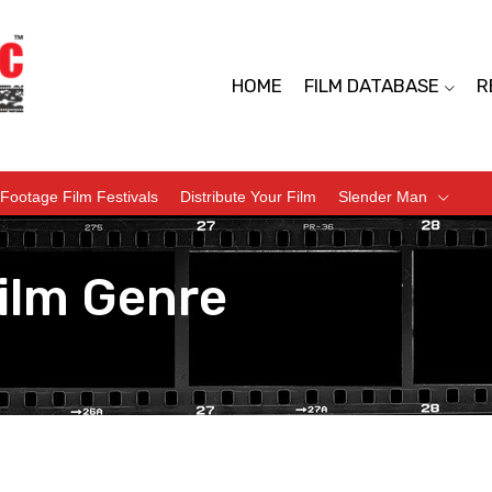
HOME
FILM DATABASE
R
Footage Film Festivals
Distribute Your Film
Slender Man
ilm Genre