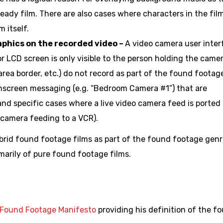
ready film. There are also cases where characters in the fil
 itself.
aphics on the recorded video –
A video camera user inter
r LCD screen is only visible to the person holding the camer
 area border, etc.) do not record as part of the found footag
onscreen messaging (e.g. “Bedroom Camera #1”) that are
nd specific cases where a live video camera feed is ported 
e camera feeding to a VCR).
rid found footage films as part of the found footage genr
marily of pure found footage films.
Found Footage Manifesto
providing his definition of the f