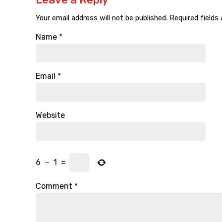
Your email address will not be published.
Required fields
Name
*
Email
*
Website
6
−
1
=
Comment
*