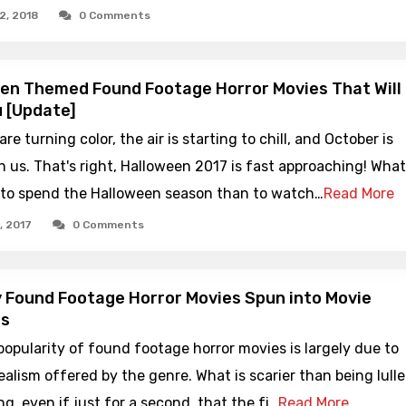
2, 2018
0 Comments
en Themed Found Footage Horror Movies That Will
 [Update]
re turning color, the air is starting to chill, and October is
 us. That's right, Halloween 2017 is fast approaching! What
 to spend the Halloween season than to watch…
Read More
, 2017
0 Comments
 Found Footage Horror Movies Spun into Movie
es
popularity of found footage horror movies is largely due to
realism offered by the genre. What is scarier than being lull
ng, even if just for a second, that the fi…
Read More