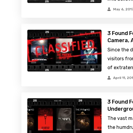
May 6, 201
3 Found F
Camera, A
Since the d
visitors fr
of extrater
April 11, 20
3 Found F
Undergrou
The vast ma
the humdrum