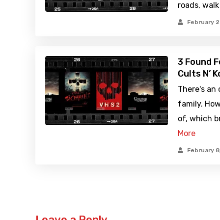
roads, walk
February 2
3 Found 
Cults N’ K
There's an 
family. How
of, which b
More
February 8
Leave a Reply