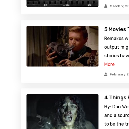
March 9, 2
5 Movies 
Remakes wil
output migh
stories hav
More
February 2
4 Things 
By: Dan Wea
and a sourc
to be the t