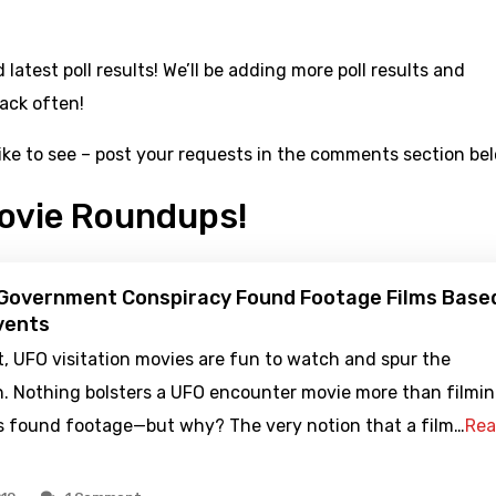
latest poll results! We’ll be adding more poll results and
ack often!
like to see – post your requests in the comments section be
ovie Roundups!
 Government Conspiracy Found Footage Films Base
vents
it, UFO visitation movies are fun to watch and spur the
n. Nothing bolsters a UFO encounter movie more than filmi
as found footage—but why? The very notion that a film…
Re