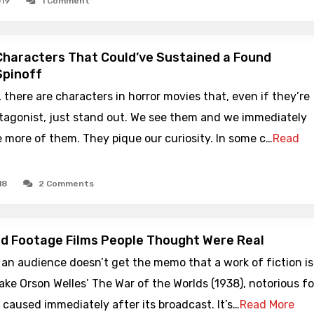
019
1 Comment
Characters That Could’ve Sustained a Found
Spinoff
there are characters in horror movies that, even if they’re
otagonist, just stand out. We see them and we immediately
 more of them. They pique our curiosity. In some c…
Read
18
2 Comments
d Footage Films People Thought Were Real
an audience doesn’t get the memo that a work of fiction is
Take Orson Welles’ The War of the Worlds (1938), notorious fo
t caused immediately after its broadcast. It’s…
Read More