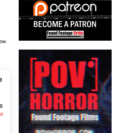
low.
d
ng
ad