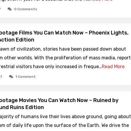
7
0 Comments
ootage Films You Can Watch Now – Phoenix Lights,
ction Edition
awn of civilization, stories have been passed down about
om other worlds. With the proliferation of mass media, report
restrial visitors have only increased in freque…
Read More
17
1 Comment
ootage Movies You Can Watch Now – Ruined by
nd Ruins Edition
jority of humans live their lives above ground, going about
 of daily life upon the surface of the Earth. We drive the