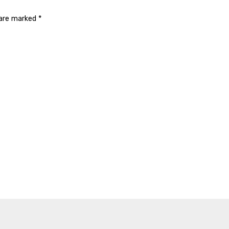
 are marked
*