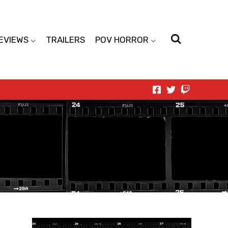
EVIEWS
TRAILERS
POV HORROR