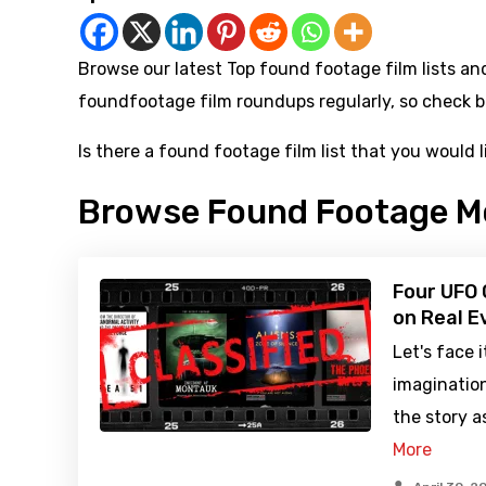
Browse our latest Top found footage film lists and 
foundfootage film roundups regularly, so check b
Is there a found footage film list that you would 
Browse Found Footage M
Four UFO
on Real E
Let's face 
imaginatio
the story 
More