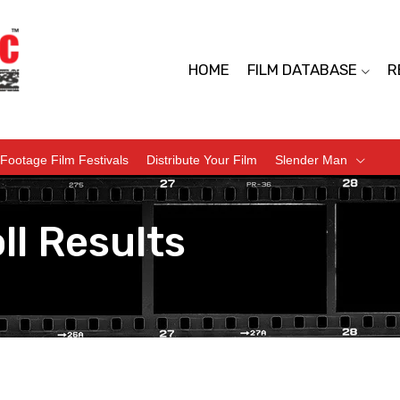
HOME
FILM DATABASE
R
Footage Film Festivals
Distribute Your Film
Slender Man
ll Results