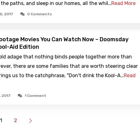
 the paths, and sleep in our homes, all the whil…
Read More
0, 2017
0 Comments
Footage Movies You Can Watch Now – Doomsday
ool-Aid Edition
old adage that nothing binds people together more than
ever, there are some families that are worth steering clear
rings us to the catchphrase, "Don't drink the Kool-A…
Read
, 2017
1 Comment
1
2