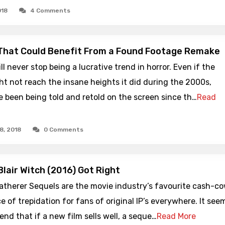
018
4 Comments
That Could Benefit From a Found Footage Remake
l never stop being a lucrative trend in horror. Even if the
t not reach the insane heights it did during the 2000s,
e been being told and retold on the screen since th…
Read
8, 2018
0 Comments
Blair Witch (2016) Got Right
therer Sequels are the movie industry’s favourite cash-co
e of trepidation for fans of original IP’s everywhere. It see
rend that if a new film sells well, a seque…
Read More