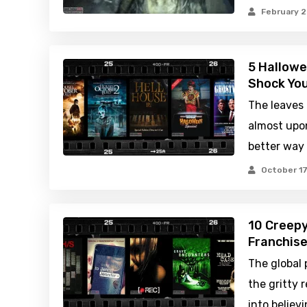
February 2
5 Hallowe
Shock You
The leaves a
almost upon
better way
October 17
10 Creepy
Franchis
The global 
the gritty 
into believi