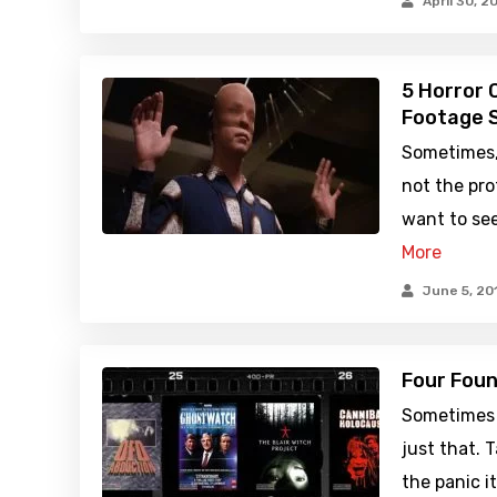
April 30, 2
5 Horror 
Footage 
Sometimes, 
not the pr
want to see
More
June 5, 20
Four Foun
Sometimes 
just that. 
the panic i