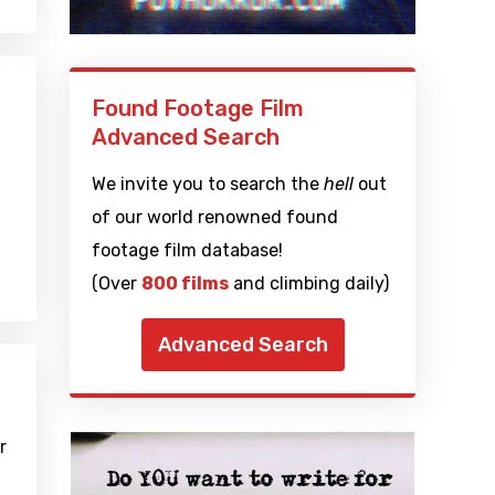
Found Footage Film
Advanced Search
We invite you to search the
hell
out
of our world renowned found
footage film database!
(Over
800 films
and climbing daily)
Advanced Search
r