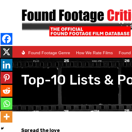
Found Footage Genre
How We Rate Films
Found 
Top-10 Lists & Po
Spread the love