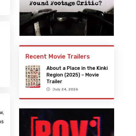
Recent Movie Trailers
About a Place in the Kinki
Region (2025) – Movie
Trailer
July 24, 2026
w,
ms