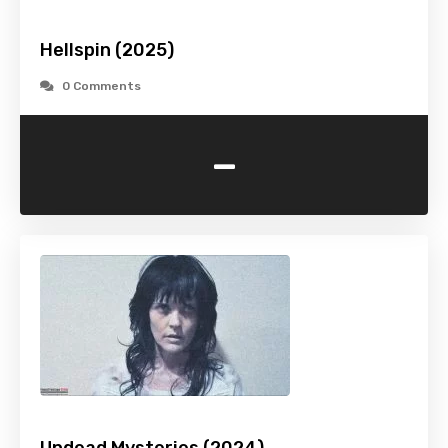
Hellspin (2025)
0 Comments
-