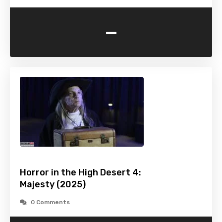
-
Horror in the High Desert 4:
Majesty (2025)
0 Comments