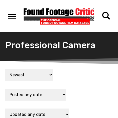
Professional Camera