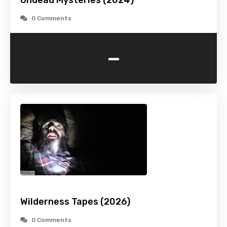
Undead Mysteries (2024)
0 Comments
-
Wilderness Tapes (2026)
0 Comments