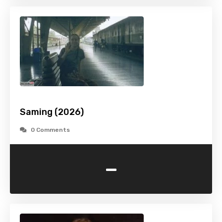
Saming (2026)
0 Comments
-