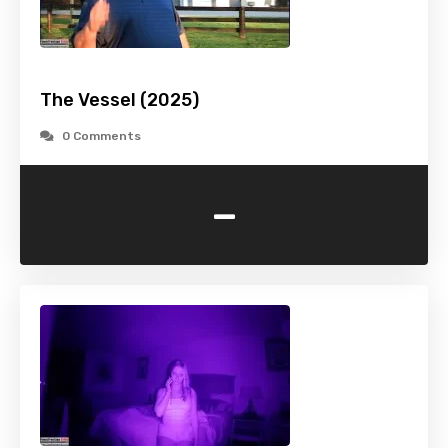
The Vessel (2025)
0 Comments
-