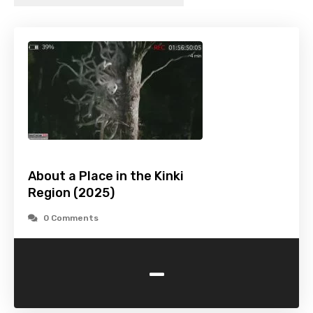
About a Place in the Kinki
Region (2025)
0 Comments
-