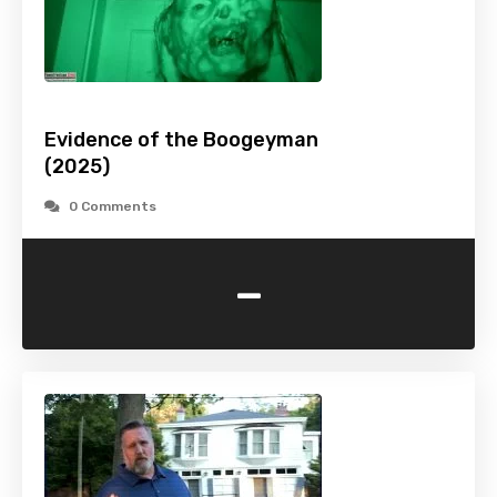
Evidence of the Boogeyman
(2025)
0 Comments
-