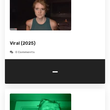
Viral (2025)
0 Comments
-