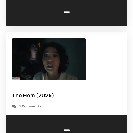
-
The Hem (2025)
0 Comments
-