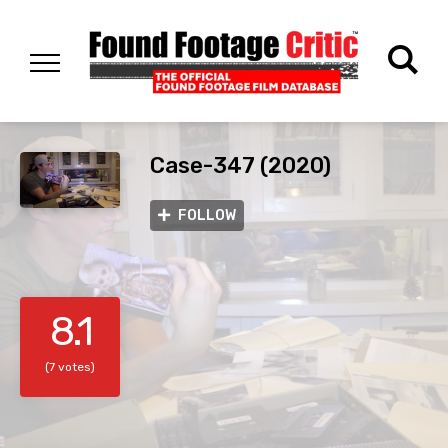
Case-347 (2020)
FOLLOW
8.1
(7 votes)