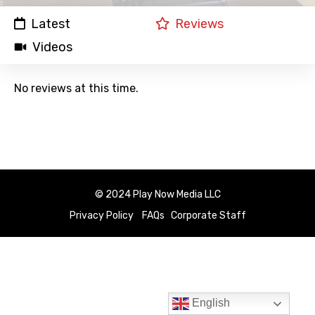
Latest
Reviews
Videos
No reviews at this time.
© 2024 Play Now Media LLC
Privacy Policy
FAQs
Corporate Staff
English