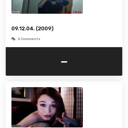
09.12.04. (2009)
0 Comments
-