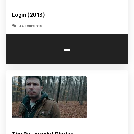
Login (2013)
0 Comments
-