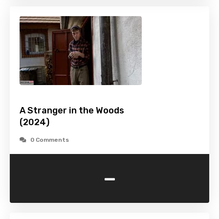
A Stranger in the Woods
(2024)
0 Comments
-