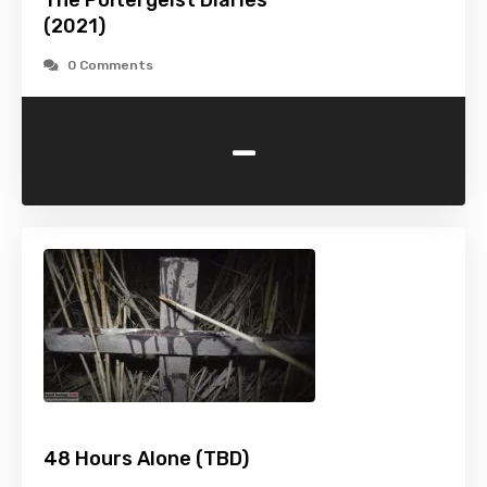
The Poltergeist Diaries
(2021)
0 Comments
-
48 Hours Alone (TBD)