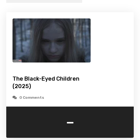
The Black-Eyed Children
(2025)
0 Comments
-