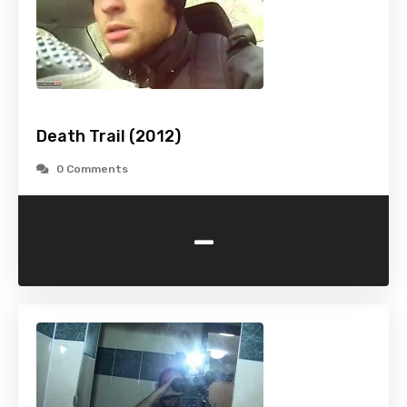
Death Trail (2012)
0 Comments
-