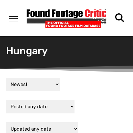
Hungary