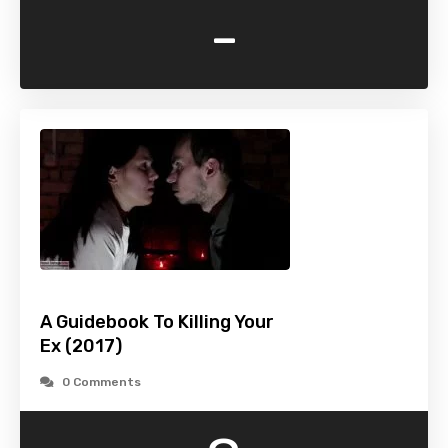
-
A Guidebook To Killing Your
Ex (2017)
0 Comments