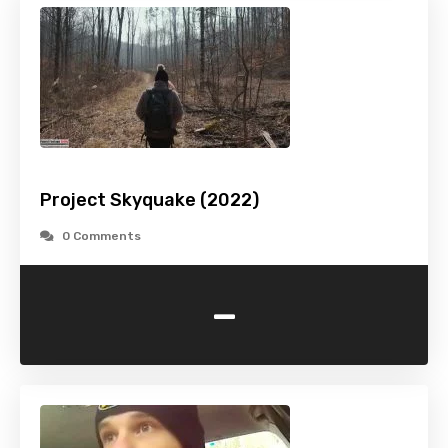
Project Skyquake (2022)
0 Comments
-