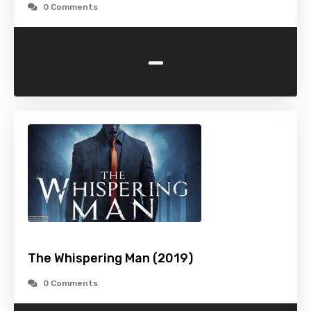
0 Comments
-
The Whispering Man (2019)
0 Comments