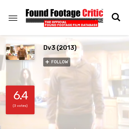
Dv3 (2013)
FOLLOW
6.4
(3 votes)