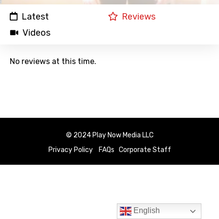
Latest
Reviews
Videos
No reviews at this time.
© 2024 Play Now Media LLC
Privacy Policy
FAQs
Corporate Staff
English