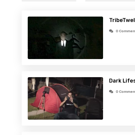
TribeTwel
0 Commen
Dark Life
0 Commen