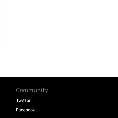
Community
Twitter
Facebook