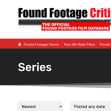
Found Footage Genre
How We Rate Films
Found 
Series