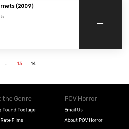
ornets (2009)
-
ts
…
13
14
 the Genre
POV Horror
g Found Footage
Email Us
Rate Films
About POV Horror