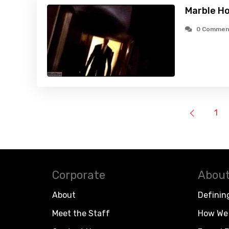
Marble H
0 Commen
1
Corporate
About
About
Definin
Meet the Staff
How We 