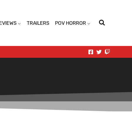
EVIEWS
TRAILERS
POV HORROR