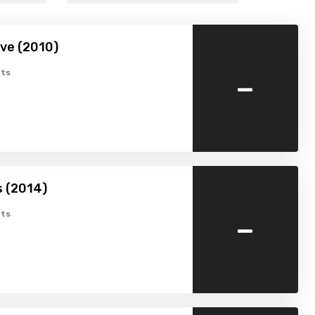
ve (2010)
-
ts
s (2014)
-
ts