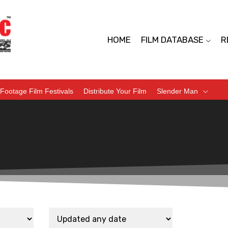
HOME
FILM DATABASE
R
Footage Film Festivals
Distribute Your Film
Slender Man