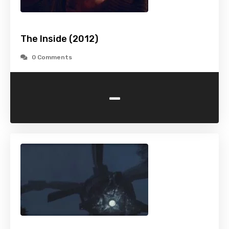
The Inside (2012)
0 Comments
-