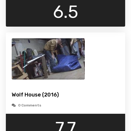
6.5
Wolf House (2016)
0 Comments
7.7