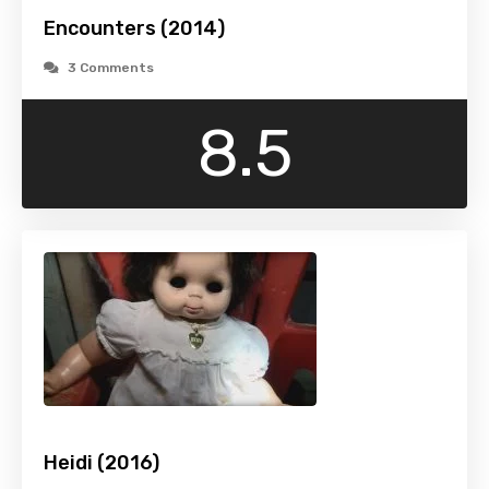
Encounters (2014)
3 Comments
8.5
Heidi (2016)