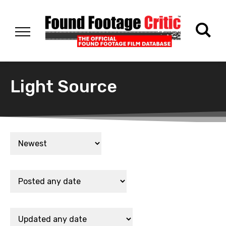
Light Source