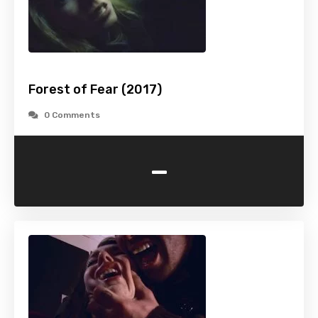
Forest of Fear (2017)
0 Comments
-