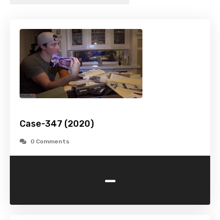
Case-347 (2020)
0 Comments
-