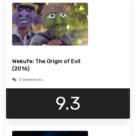
Wekufe: The Origin of Evil
(2016)
2 Comments
9.3