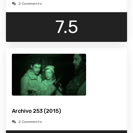
2 Comments
7.5
Archivo 253 (2015)
2 Comments