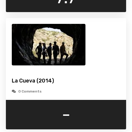
La Cueva (2014)
0 Comments
-