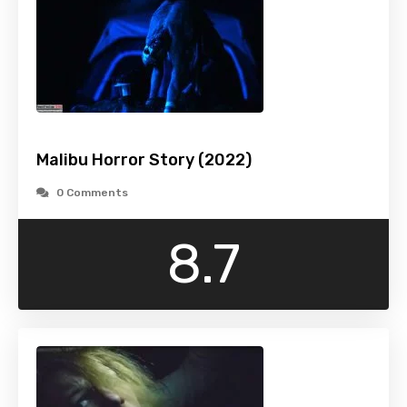
Malibu Horror Story (2022)
0 Comments
8.7