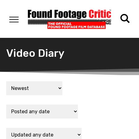
Video Diary