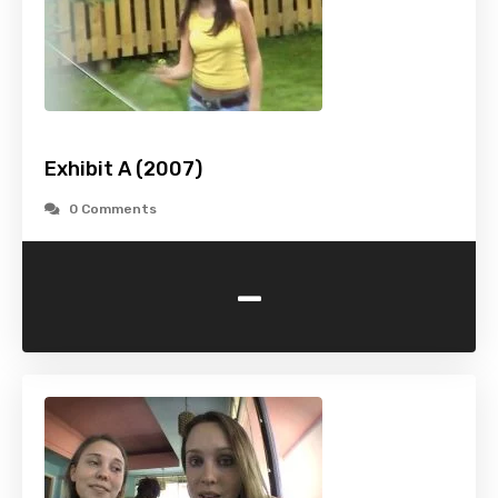
Exhibit A (2007)
0 Comments
-