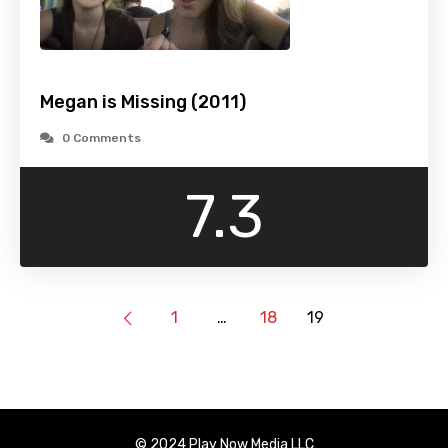
Megan is Missing (2011)
0 Comments
7.3
1
…
18
19
© 2024 Play Now Media LLC