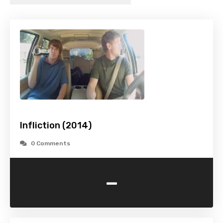
Infliction (2014)
0 Comments
-