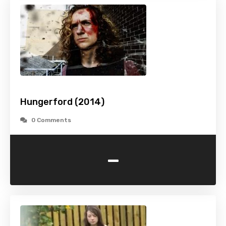
Hungerford (2014)
0 Comments
-