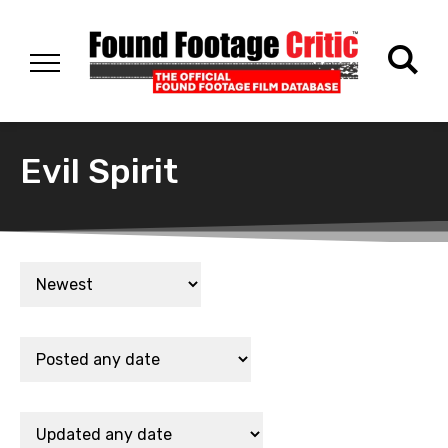
Evil Spirit