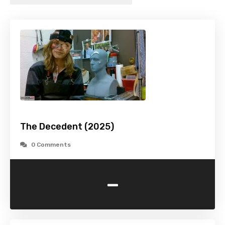
The Decedent (2025)
0 Comments
-