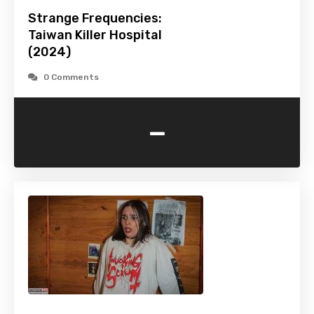
Strange Frequencies:
Taiwan Killer Hospital
(2024)
0 Comments
-