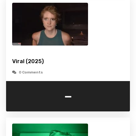
Viral (2025)
0 Comments
-