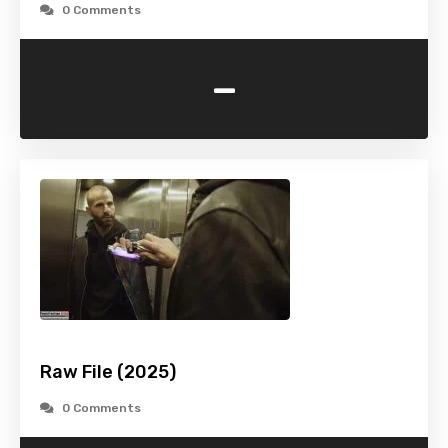
0 Comments
-
Raw File (2025)
0 Comments