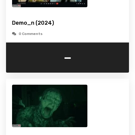
Demo_n (2024)
0 Comments
-