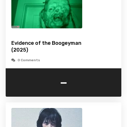
Evidence of the Boogeyman
(2025)
0 Comments
-