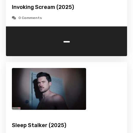
Invoking Scream (2025)
0 Comments
-
Sleep Stalker (2025)