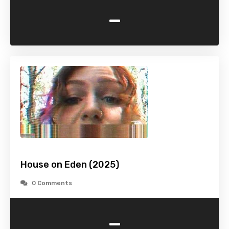
-
House on Eden (2025)
0 Comments
-