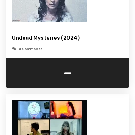
Undead Mysteries (2024)
0 Comments
-