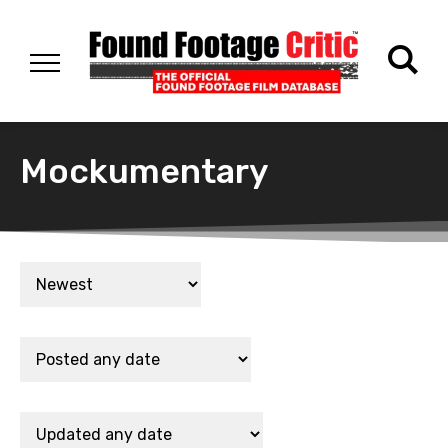
Mockumentary