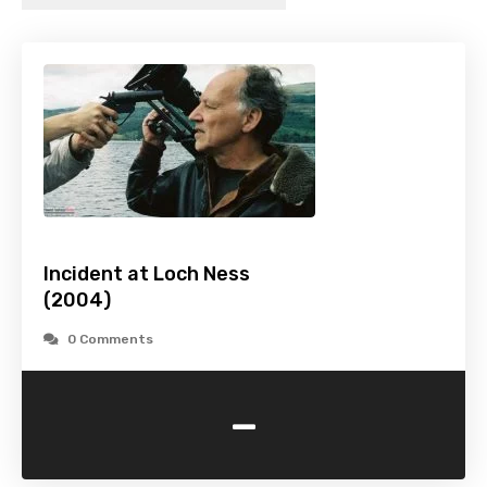
Incident at Loch Ness
(2004)
0 Comments
-