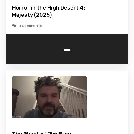
Horror in the High Desert 4:
Majesty (2025)
0 Comments
-