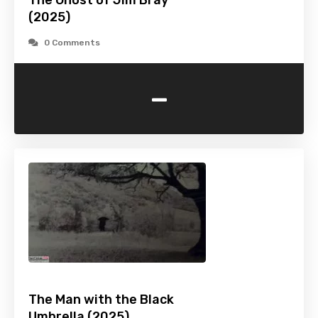
The Ghost of Jim Bray
(2025)
0 Comments
-
The Man with the Black
Umbrella (2025)