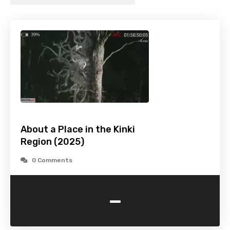
About a Place in the Kinki
Region (2025)
0 Comments
-