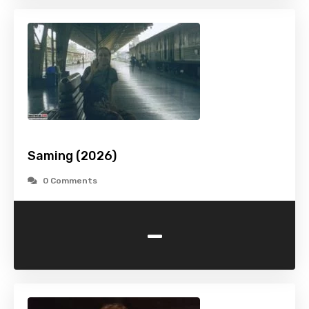
Saming (2026)
0 Comments
-