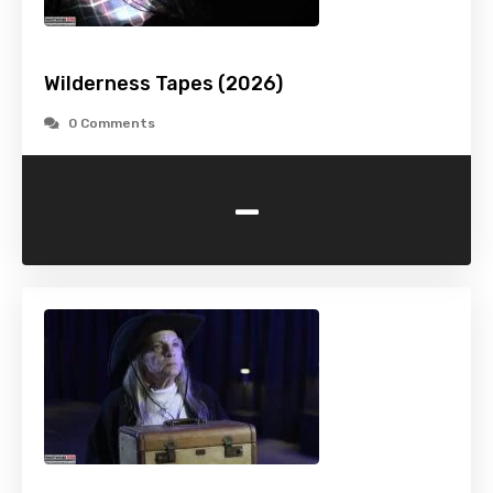
Wilderness Tapes (2026)
0 Comments
-