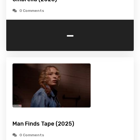
0 Comments
-
Man Finds Tape (2025)
0 Comments