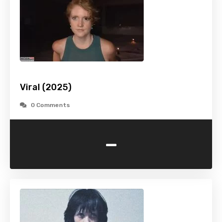
Viral (2025)
0 Comments
-