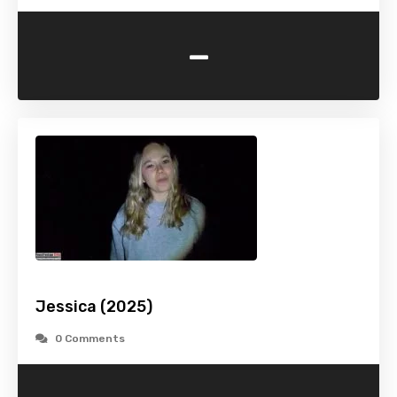
-
Jessica (2025)
0 Comments