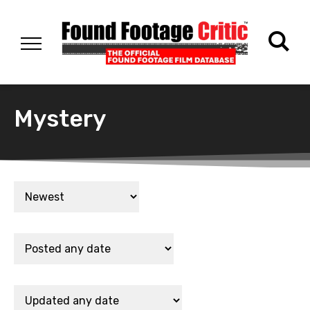
Mystery