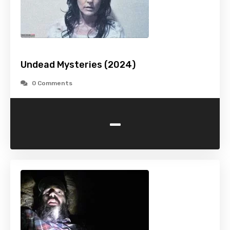
Undead Mysteries (2024)
0 Comments
-