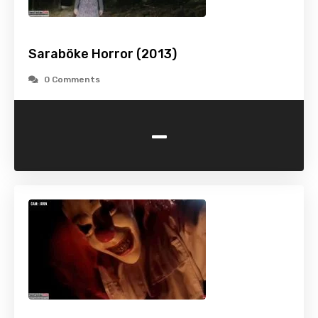
Saraböke Horror (2013)
0 Comments
-