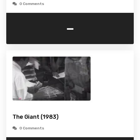
0 Comments
-
The Giant (1983)
0 Comments