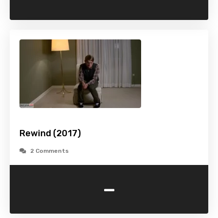
Rewind (2017)
2 Comments
-