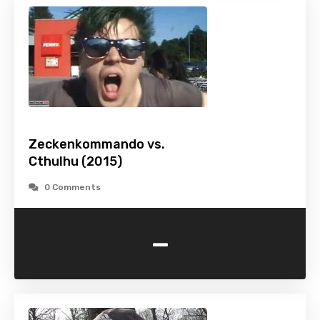
Zeckenkommando vs.
Cthulhu (2015)
0 Comments
-