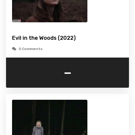
Evil in the Woods (2022)
0 Comments
-