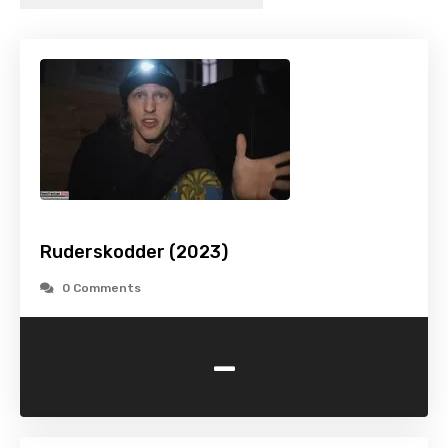
Ruderskodder (2023)
0 Comments
-