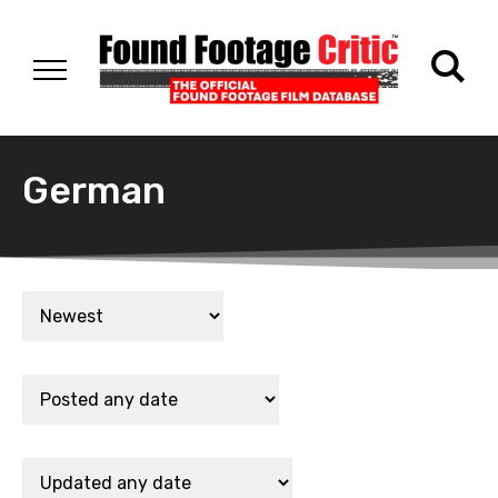
German