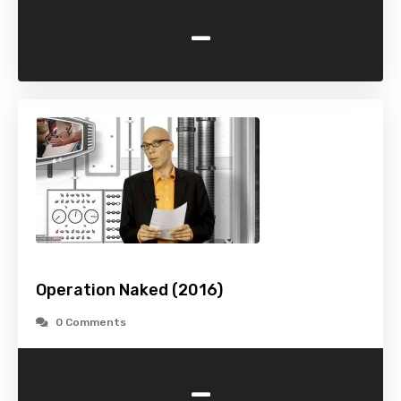
-
Operation Naked (2016)
0 Comments
-