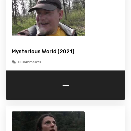
Mysterious World (2021)
0 Comments
-