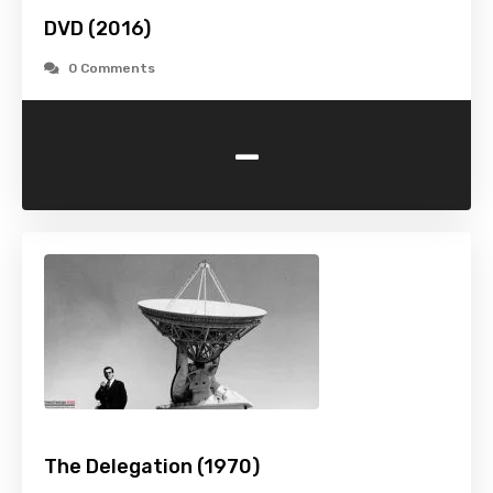
DVD (2016)
0 Comments
-
The Delegation (1970)