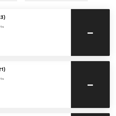
23)
-
ts
1)
-
ts