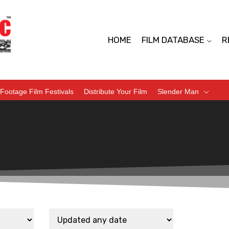
HOME
FILM DATABASE
R
Footage Film Festivals
Distribute Your Film
Slender Man