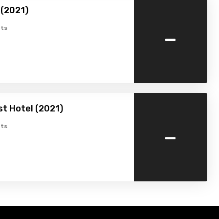
(2021)
-
ts
st Hotel (2021)
-
ts