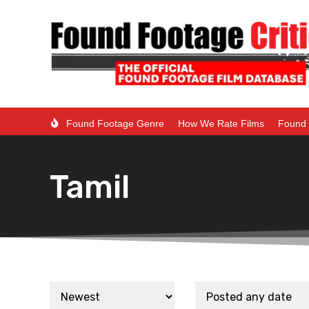
Found Footage Genre
How We Rate Films
Found 
Tamil