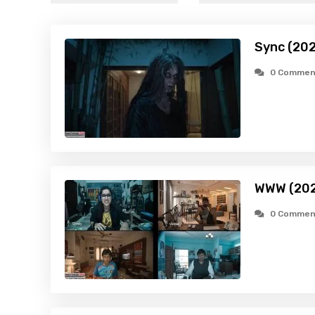
Sync (20
0 Commen
WWW (202
0 Commen