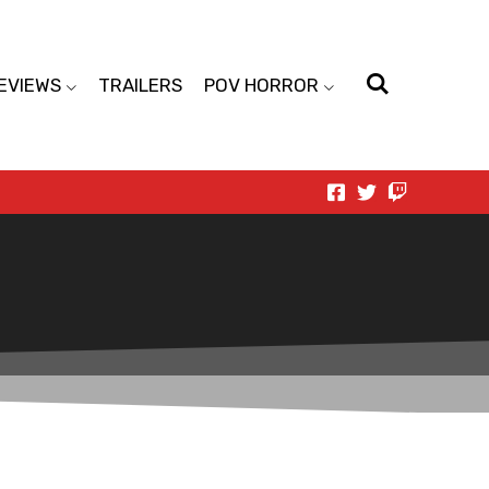
EVIEWS
TRAILERS
POV HORROR