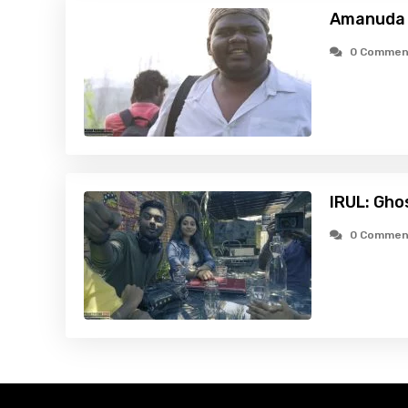
Amanuda 
0 Commen
IRUL: Gho
0 Commen