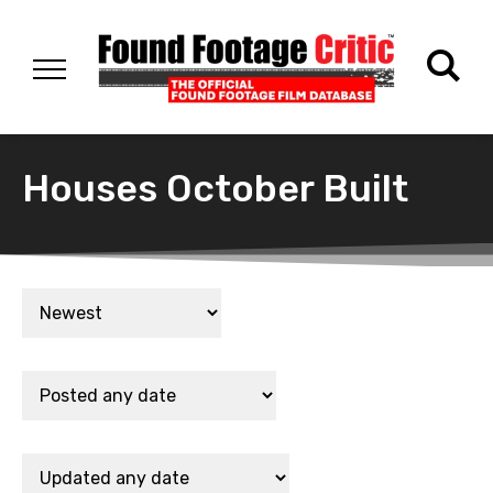
Houses October Built