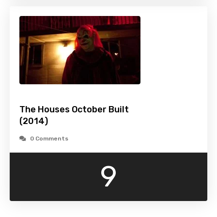
The Houses October Built
(2014)
0 Comments
9