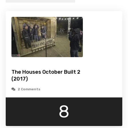
The Houses October Built 2
(2017)
2 Comments
8