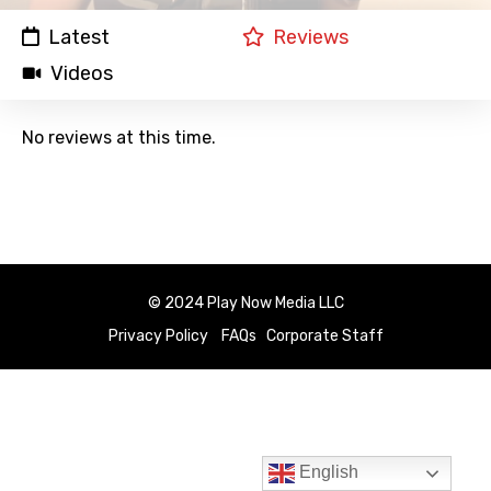
Latest
Reviews
Videos
No reviews at this time.
© 2024 Play Now Media LLC
Privacy Policy
FAQs
Corporate Staff
English