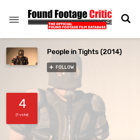
People in Tights (2014)
FOLLOW
4
(1 vote)